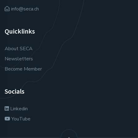
info@seca.ch
Quicklinks
About SECA
Newsletters
Become Member
Socials
Linkedin
YouTube