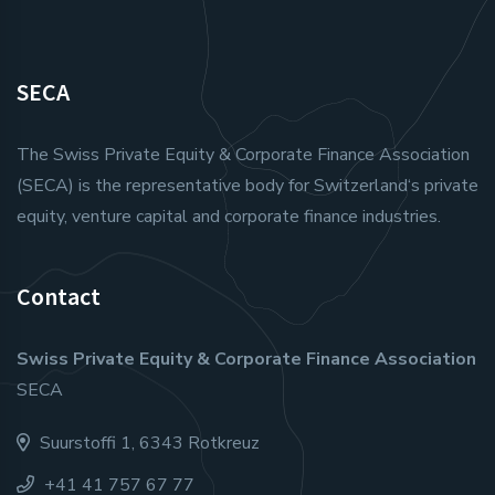
SECA
The Swiss Private Equity & Corporate Finance Association
(SECA) is the representative body for Switzerland‘s private
equity, venture capital and corporate finance industries.
Contact
Swiss Private Equity & Corporate Finance Association
SECA
Suurstoffi 1, 6343 Rotkreuz
+41 41 757 67 77