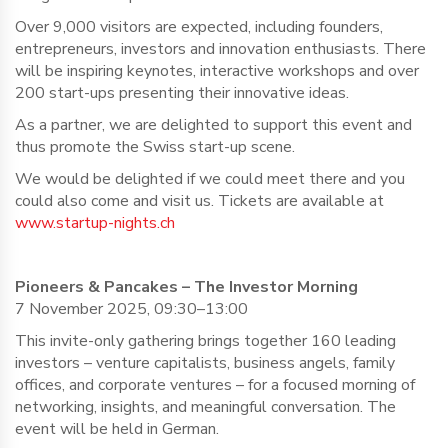
Over 9,000 visitors are expected, including founders,
entrepreneurs, investors and innovation enthusiasts. There
will be inspiring keynotes, interactive workshops and over
200 start-ups presenting their innovative ideas.
As a partner, we are delighted to support this event and
thus promote the Swiss start-up scene.
We would be delighted if we could meet there and you
could also come and visit us. Tickets are available at
www.startup-nights.ch
Pioneers & Pancakes – The Investor Morning
7 November 2025, 09:30–13:00
This invite-only gathering brings together 160 leading
investors – venture capitalists, business angels, family
offices, and corporate ventures – for a focused morning of
networking, insights, and meaningful conversation. The
event will be held in German.