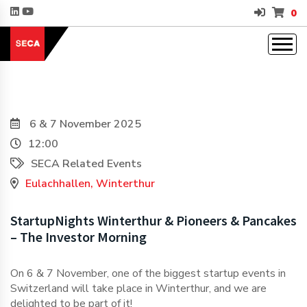
0
6 & 7 November 2025
12:00
SECA Related Events
Eulachhallen, Winterthur
StartupNights Winterthur & Pioneers & Pancakes
– The Investor Morning
On 6 & 7 November, one of the biggest startup events in
Switzerland will take place in Winterthur, and we are
delighted to be part of it!