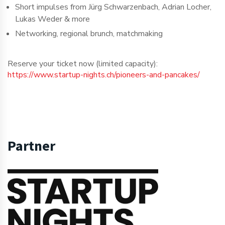
Short impulses from Jürg Schwarzenbach, Adrian Locher,
Lukas Weder & more
Networking, regional brunch, matchmaking
Reserve your ticket now (limited capacity):
https://www.startup-nights.ch/pioneers-and-pancakes/
Partner