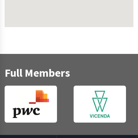
Full Members