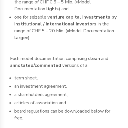
the range of CHF 0.5 – 5 Mio. («Model
Documentation
light
») and
one for seizable v
enture capital investments by
institutional / international investors
in the
range of CHF 5 – 20 Mio. («Model Documentation
large
»).
Each model documentation comprising
clean
and
annotated/commented
versions of a
term sheet,
an investment agreement,
a shareholders agreement,
articles of association and
board regulations can be downloaded below for
free.