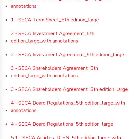
annotations
1 - SECA Term Sheet_5th edition_large
2 - SECA Investment Agreement_5th
edition_large_with annotations
2 - SECA Investment Agreement_5th edition_large
3 - SECA Shareholders Agreement_5th
edition_large_with annotations
3 - SECA Shareholders Agreement_5th edition_large
4 - SECA Board Regulations_5th edition_large_with
annotations
4 - SECA Board Regulations_5th edition_large
5.1 - SECA Articles_D_EN_5th edition_large_with