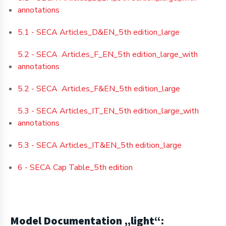
annotations
5.1 - SECA Articles_D&EN_5th edition_large
5.2 - SECA Articles_F_EN_5th edition_large_with
annotations
5.2 - SECA Articles_F&EN_5th edition_large
5.3 - SECA Articles_IT_EN_5th edition_large_with
annotations
5.3 - SECA Articles_IT&EN_5th edition_large
6 - SECA Cap Table_5th edition
Model Documentation „light
“: