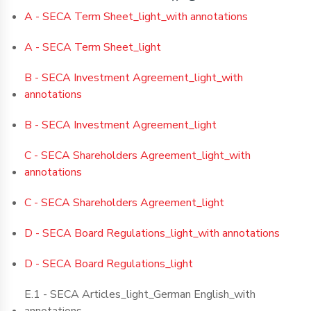
A - SECA Term Sheet_light_with annotations
A - SECA Term Sheet_light
B - SECA Investment Agreement_light_with
annotations
B - SECA Investment Agreement_light
C - SECA Shareholders Agreement_light_with
annotations
C - SECA Shareholders Agreement_light
D - SECA Board Regulations_light_with annotations
D - SECA Board Regulations_light
E.1 - SECA Articles_light_German English_with