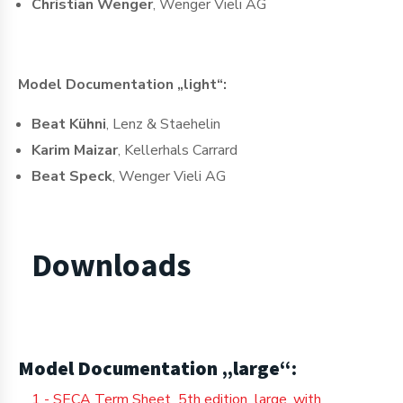
Christian Wenger
, Wenger Vieli AG
Model Documentation „light“:
Beat Kühni
, Lenz & Staehelin
Karim Maizar
, Kellerhals Carrard
Beat Speck
, Wenger Vieli AG
Downloads
Model Documentation „large“:
1 - SECA Term Sheet_5th edition_large_with