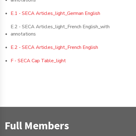
annotations
E.1 - SECA Articles_light_German English
E.2 - SECA Articles_light_French English_with
annotations
E.2 - SECA Articles_light_French English
F - SECA Cap Table_light
Full Members