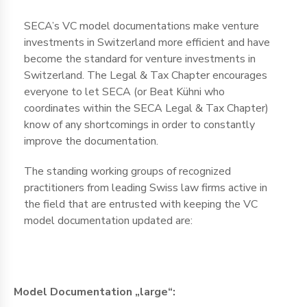
SECA’s VC model documentations make venture
investments in Switzerland more efficient and have
become the standard for venture investments in
Switzerland. The Legal & Tax Chapter encourages
everyone to let SECA (or Beat Kühni who
coordinates within the SECA Legal & Tax Chapter)
know of any shortcomings in order to constantly
improve the documentation.
The standing working groups of recognized
practitioners from leading Swiss law firms active in
the field that are entrusted with keeping the VC
model documentation updated are:
Model Documentation „large“: