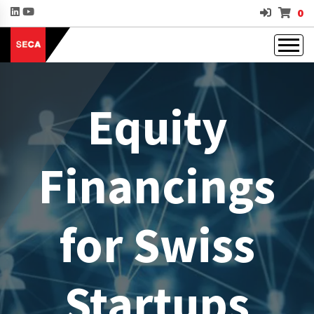
0
Equity
Financings
for Swiss
Startups