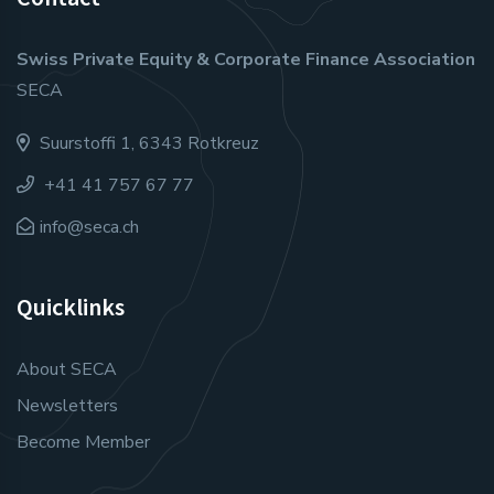
Swiss Private Equity & Corporate Finance Association
SECA
Suurstoffi 1, 6343 Rotkreuz
+41 41 757 67 77
info@seca.ch
Quicklinks
About SECA
Newsletters
Become Member