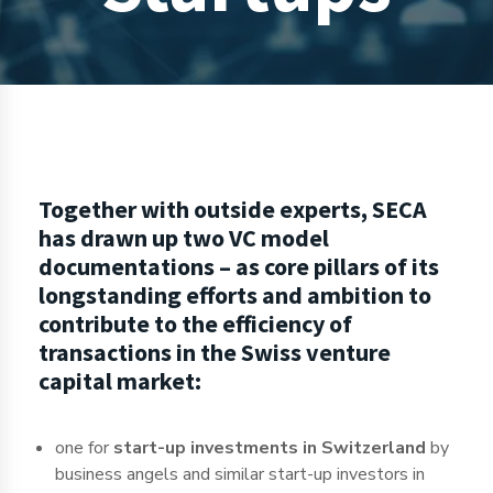
Together with outside experts, SECA
has drawn up two VC model
documentations – as core pillars of its
longstanding efforts and ambition to
contribute to the efficiency of
transactions in the Swiss venture
capital market:
one for
start-up investments in Switzerland
by
business angels and similar start-up investors in