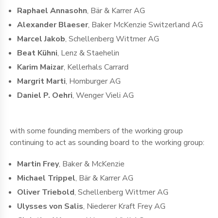
Raphael Annasohn
, Bär & Karrer AG
Alexander Blaeser
, Baker McKenzie Switzerland AG
Marcel Jakob
, Schellenberg Wittmer AG
Beat Kühni
, Lenz & Staehelin
Karim Maizar
, Kellerhals Carrard
Margrit Marti
, Homburger AG
Daniel P. Oehri
, Wenger Vieli AG
with some founding members of the working group
continuing to act as sounding board to the working group:
Martin Frey
, Baker & McKenzie
Michael Trippel
, Bär & Karrer AG
Oliver Triebold
, Schellenberg Wittmer AG
Ulysses von Salis
, Niederer Kraft Frey AG