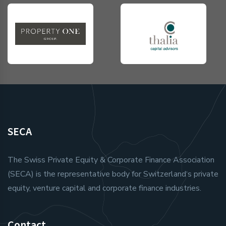
SECA
The Swiss Private Equity & Corporate Finance Association
(SECA) is the representative body for Switzerland‘s private
equity, venture capital and corporate finance industries.
Contact