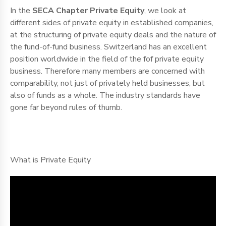
In the
SECA Chapter Private Equity
, we look at
different sides of private equity in established companies,
at the structuring of private equity deals and the nature of
the fund-of-fund business. Switzerland has an excellent
position worldwide in the field of the fof private equity
business. Therefore many members are concerned with
comparability, not just of privately held businesses, but
also of funds as a whole. The industry standards have
gone far beyond rules of thumb.
What is Private Equity