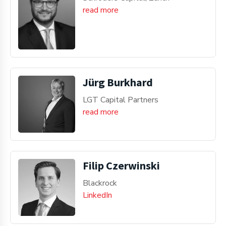
read more
Jürg Burkhard
LGT Capital Partners
read more
Filip Czerwinski
Blackrock
LinkedIn