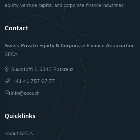
equity, venture capital and corporate finance industries.
Contact
Swiss Private Equity & Corporate Finance Association
SECA
Suurstoffi 1, 6343 Rotkreuz
+41 41 757 67 77
info@seca.ch
Quicklinks
About SECA