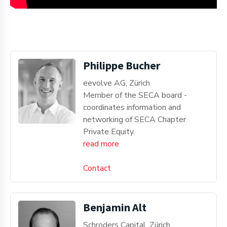
Philippe Bucher
eevolve AG, Zürich
Member of the SECA board -
coordinates information and
networking of SECA Chapter
Private Equity.
read more
Contact
Benjamin Alt
Schroders Capital, Zürich