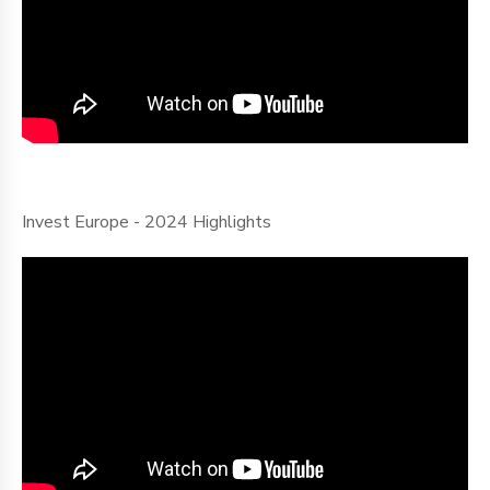
Invest Europe - 2024 Highlights