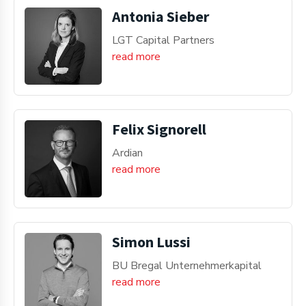
Antonia Sieber
LGT Capital Partners
read more
Felix Signorell
Ardian
read more
Simon Lussi
BU Bregal Unternehmerkapital
read more