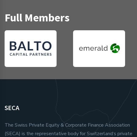
Full Members
SECA
The Swiss Private Equity & Corporate Finance Association
(SECA) is the representative body for Switzerland‘s private