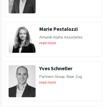
Marie Pestalozzi
Amundi Alpha Associates
read more
Yves Schneller
Partners Group, Baar-Zug
read more