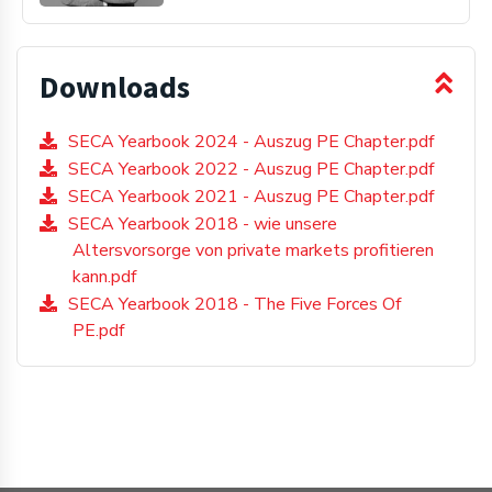
Downloads
SECA Yearbook 2024 - Auszug PE Chapter.pdf
SECA Yearbook 2022 - Auszug PE Chapter.pdf
SECA Yearbook 2021 - Auszug PE Chapter.pdf
SECA Yearbook 2018 - wie unsere
Altersvorsorge von private markets profitieren
kann.pdf
SECA Yearbook 2018 - The Five Forces Of
PE.pdf