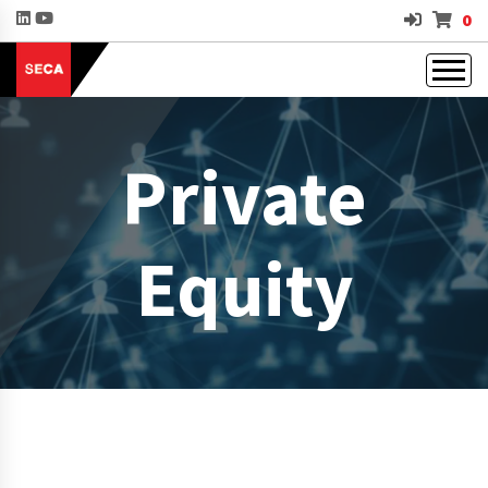
0
Private
Equity