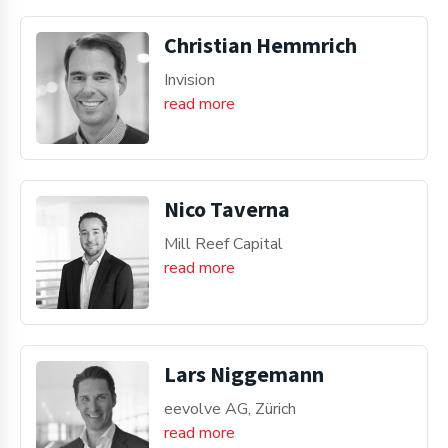
Christian Hemmrich
Invision
read more
Nico Taverna
Mill Reef Capital
read more
Lars Niggemann
eevolve AG, Zürich
read more