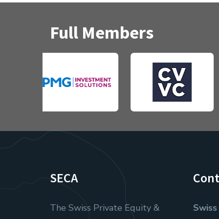
Full Members
SECA
Cont
The Swiss Private Equity &
Swiss 