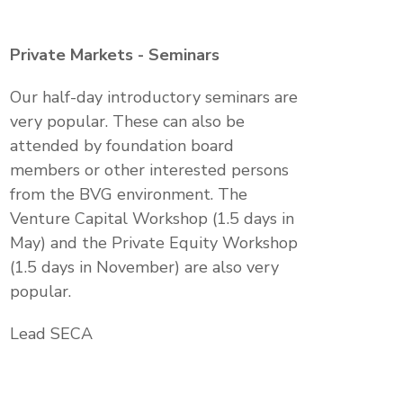
Private Markets - Seminars
Our half-day introductory seminars are
very popular. These can also be
attended by foundation board
members or other interested persons
from the BVG environment. The
Venture Capital Workshop (1.5 days in
May) and the Private Equity Workshop
(1.5 days in November) are also very
popular.
Lead SECA