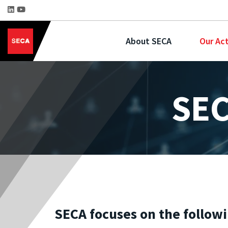
About SECA
Our Act
SEC
SECA focuses on the follow