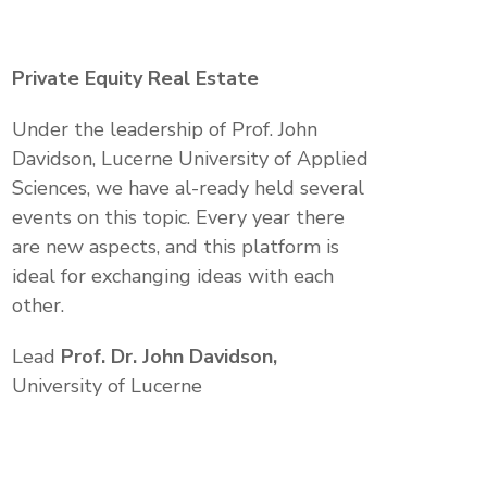
Private Equity Real Estate
Under the leadership of Prof. John
Davidson, Lucerne University of Applied
Sciences, we have al-ready held several
events on this topic. Every year there
are new aspects, and this platform is
ideal for exchanging ideas with each
other.
Lead
Prof. Dr. John Davidson,
University of Lucerne