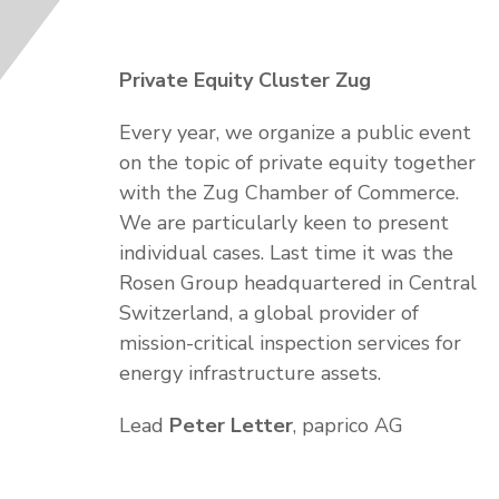
Private Equity Cluster Zug
Every year, we organize a public event
on the topic of private equity together
with the Zug Chamber of Commerce.
We are particularly keen to present
individual cases. Last time it was the
Rosen Group headquartered in Central
Switzerland, a global provider of
mission-critical inspection services for
energy infrastructure assets.
Lead
Peter Letter
, paprico AG