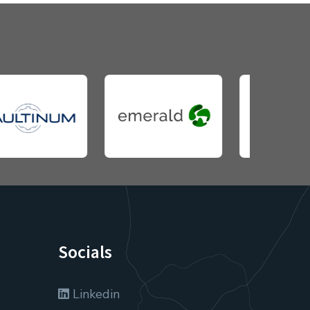
Socials
Linkedin