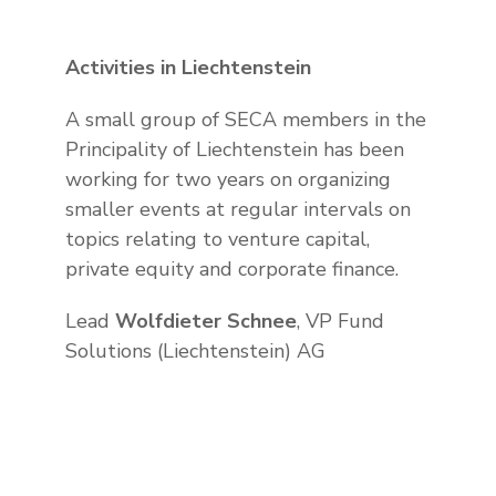
Activities in Liechtenstein
A small group of SECA members in the
Principality of Liechtenstein has been
working for two years on organizing
smaller events at regular intervals on
topics relating to venture capital,
private equity and corporate finance.
Lead
Wolfdieter Schnee
, VP Fund
Solutions (Liechtenstein) AG