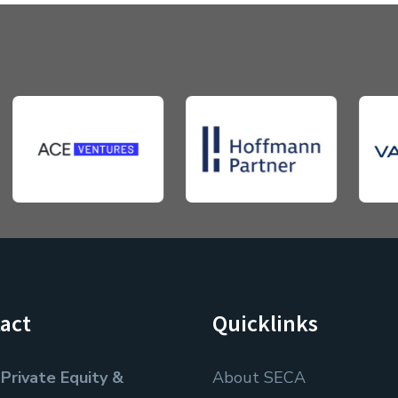
act
Quicklinks
Private Equity &
About SECA