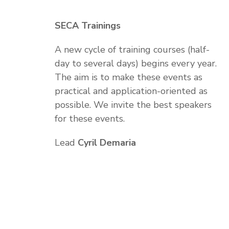
SECA Trainings
A new cycle of training courses (half-
day to several days) begins every year.
The aim is to make these events as
practical and application-oriented as
possible. We invite the best speakers
for these events.
Lead
Cyril Demaria