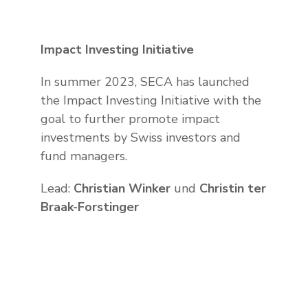
Impact Investing Initiative
In summer 2023, SECA has launched
the Impact Investing Initiative with the
goal to further promote impact
investments by Swiss investors and
fund managers.
Lead:
Christian Winker
und
Christin ter
Braak-Forstinger