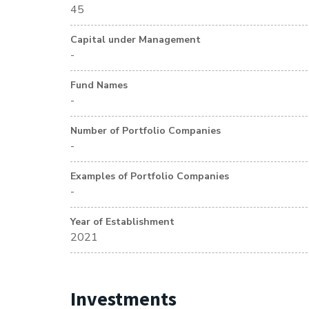
45
Capital under Management
-
Fund Names
-
Number of Portfolio Companies
-
Examples of Portfolio Companies
-
Year of Establishment
2021
Investments