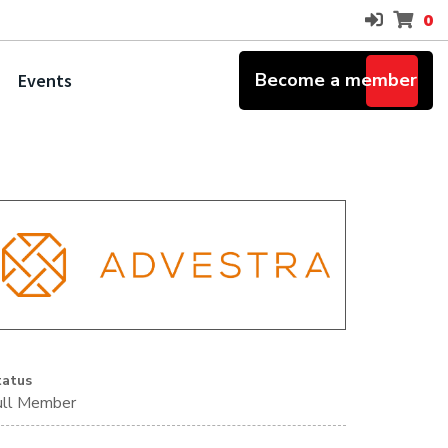
0
Become a member
Events
tatus
ull Member