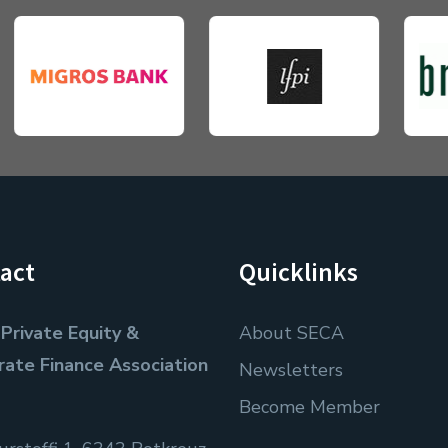
act
Quicklinks
Private Equity &
About SECA
rate Finance Association
Newsletters
Become Member