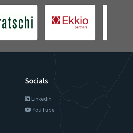
Socials
Linkedin
YouTube