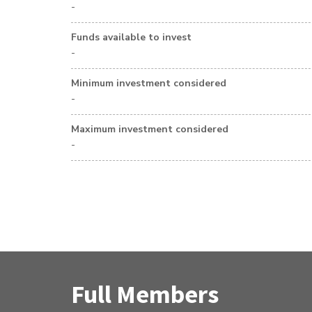
-
Funds available to invest
-
Minimum investment considered
-
Maximum investment considered
-
Full Members