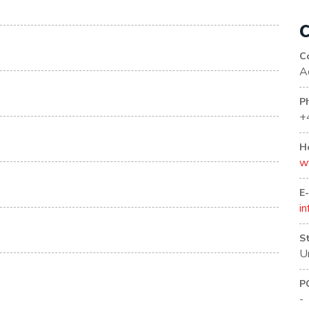
C
C
A
P
+
H
w
E
i
S
U
P
-