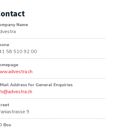
ontact
ompany Name
dvestra
hone
41 58 510 92 00
omepage
ww.advestra.ch
-Mail Address for General Enquiries
nfo@advestra.ch
treet
raniastrasse 9
O Box