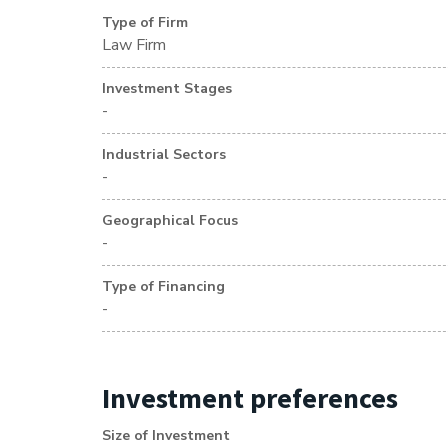
Type of Firm
Law Firm
Investment Stages
-
Industrial Sectors
-
Geographical Focus
-
Type of Financing
-
Investment preferences
Size of Investment