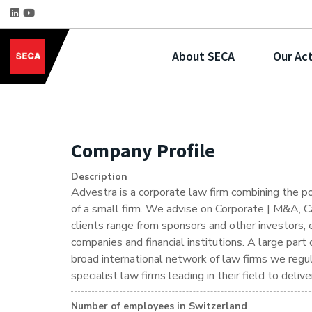
About SECA
Our Act
Company Profile
Description
Advestra is a corporate law firm combining the p
of a small firm. We advise on Corporate | M&A, Ca
clients range from sponsors and other investors, 
companies and financial institutions. A large par
broad international network of law firms we regu
specialist law firms leading in their field to deli
Number of employees in Switzerland