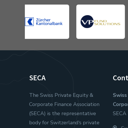
SECA
Cont
The Swiss Private Equity &
Swiss 
Corporate Finance Association
Corpo
(SECA) is the representative
SECA
body for Switzerland‘s private