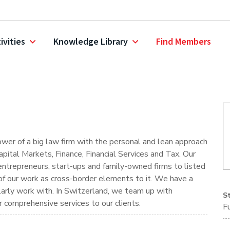
ivities
Knowledge Library
Find Members
ower of a big law firm with the personal and lean approach
pital Markets, Finance, Financial Services and Tax. Our
entrepreneurs, start-ups and family-owned firms to listed
t of our work as cross-border elements to it. We have a
larly work with. In Switzerland, we team up with
S
ver comprehensive services to our clients.
F