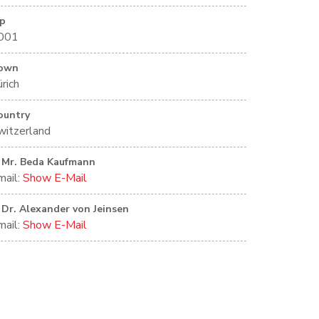
ip
001
own
rich
ountry
witzerland
Mr. Beda Kaufmann
mail:
Show E-Mail
Dr. Alexander von Jeinsen
mail:
Show E-Mail