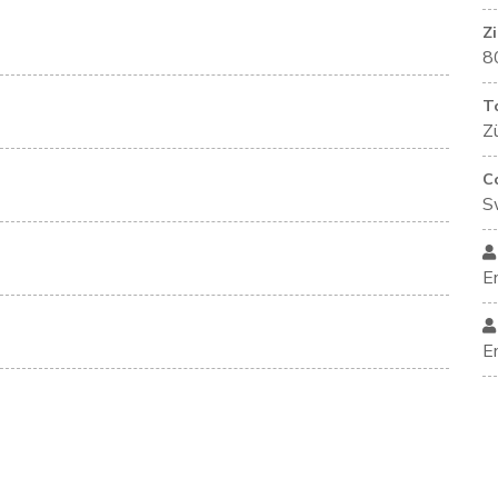
Z
8
T
Zü
C
S
E
E