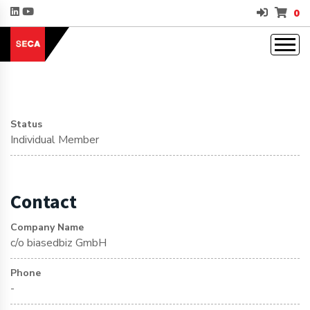
0
Status
Individual Member
Contact
Company Name
c/o biasedbiz GmbH
Phone
-