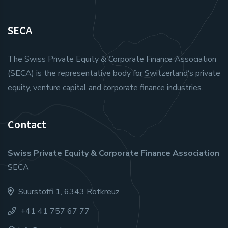
SECA
The Swiss Private Equity & Corporate Finance Association
(SECA) is the representative body for Switzerland‘s private
equity, venture capital and corporate finance industries.
Contact
Swiss Private Equity & Corporate Finance Association
SECA
Suurstoffi 1, 6343 Rotkreuz
+41 41 757 67 77