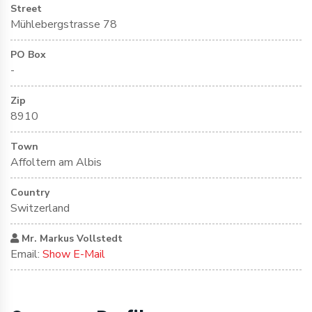
Street
Mühlebergstrasse 78
PO Box
-
Zip
8910
Town
Affoltern am Albis
Country
Switzerland
Mr. Markus Vollstedt
Email:
Show E-Mail