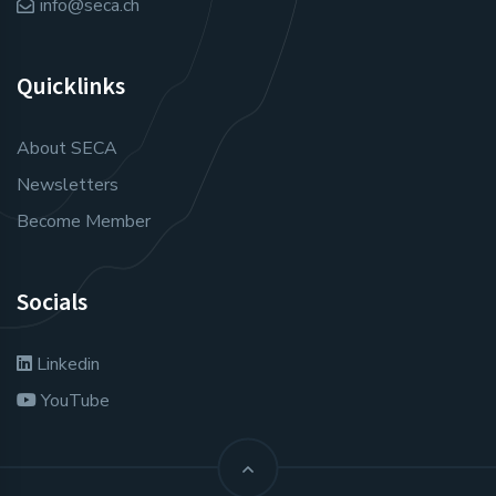
info@seca.ch
Quicklinks
About SECA
Newsletters
Become Member
Socials
Linkedin
YouTube