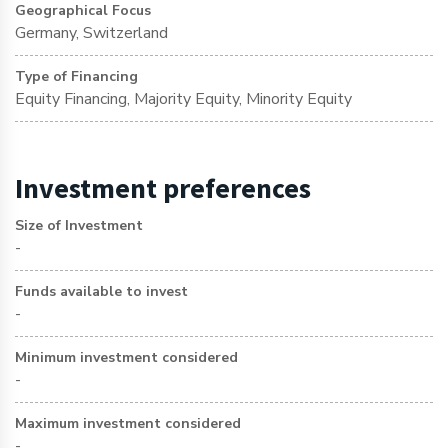
Geographical Focus
Germany, Switzerland
Type of Financing
Equity Financing, Majority Equity, Minority Equity
Investment preferences
Size of Investment
-
Funds available to invest
-
Minimum investment considered
-
Maximum investment considered
-