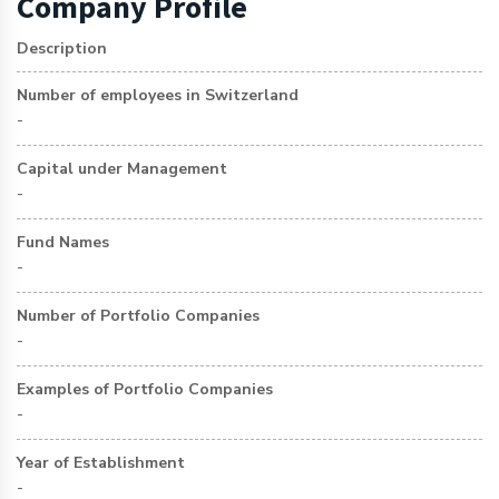
Company Profile
Description
Number of employees in Switzerland
-
Capital under Management
-
Fund Names
-
Number of Portfolio Companies
-
Examples of Portfolio Companies
-
Year of Establishment
-