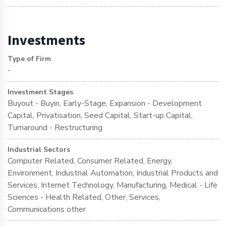
Investments
Type of Firm
-
Investment Stages
Buyout - Buyin, Early-Stage, Expansion - Development
Capital, Privatisation, Seed Capital, Start-up Capital,
Turnaround - Restructuring
Industrial Sectors
Computer Related, Consumer Related, Energy,
Environment, Industrial Automation, Industrial Products and
Services, Internet Technology, Manufacturing, Medical - Life
Sciences - Health Related, Other, Services,
Communications other