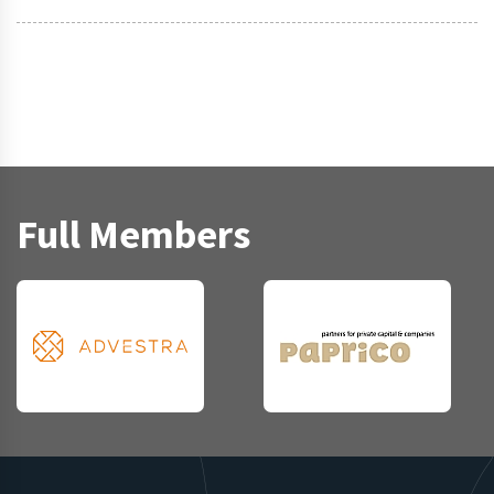
Full Members