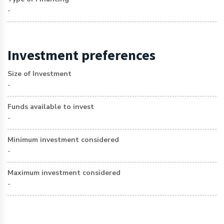
-
Investment preferences
Size of Investment
-
Funds available to invest
-
Minimum investment considered
-
Maximum investment considered
-