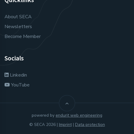
About SECA
Newsletters
Become Member
Socials
Linkedin
YouTube
powered by
endurit web engineering
© SECA 2026 |
Imprint
|
Data protection