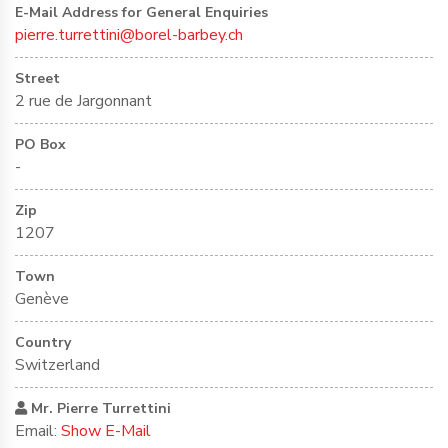
E-Mail Address for General Enquiries
pierre.turrettini@borel-barbey.ch
Street
2 rue de Jargonnant
PO Box
-
Zip
1207
Town
Genève
Country
Switzerland
Mr. Pierre Turrettini
Email:
Show E-Mail