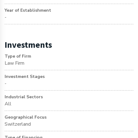
Year of Establishment
-
Investments
Type of Firm
Law Firm
Investment Stages
-
Industrial Sectors
All
Geographical Focus
Switzerland
Type of Financing