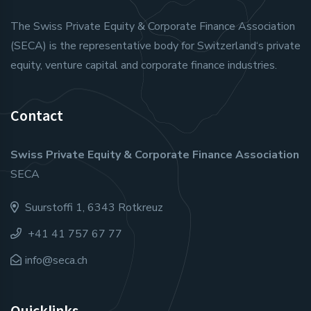
The Swiss Private Equity & Corporate Finance Association
(SECA) is the representative body for Switzerland‘s private
equity, venture capital and corporate finance industries.
Contact
Swiss Private Equity & Corporate Finance Association
SECA
Suurstoffi 1, 6343 Rotkreuz
+41 41 757 67 77
info@seca.ch
Quicklinks