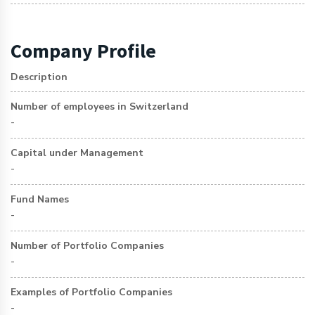
Company Profile
Description
Number of employees in Switzerland
-
Capital under Management
-
Fund Names
-
Number of Portfolio Companies
-
Examples of Portfolio Companies
-