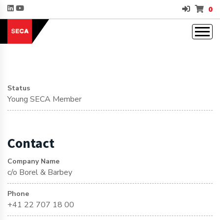
0
Status
Young SECA Member
Contact
Company Name
c/o Borel & Barbey
Phone
+41 22 707 18 00