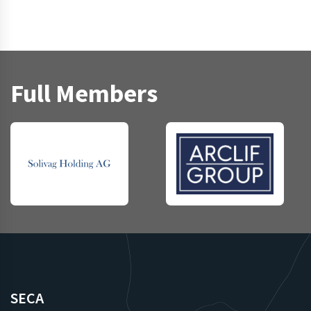
Full Members
SECA