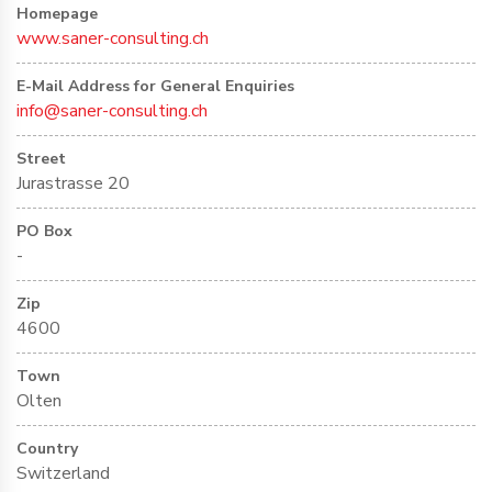
Homepage
www.saner-consulting.ch
E-Mail Address for General Enquiries
info@saner-consulting.ch
Street
Jurastrasse 20
PO Box
-
Zip
4600
Town
Olten
Country
Switzerland