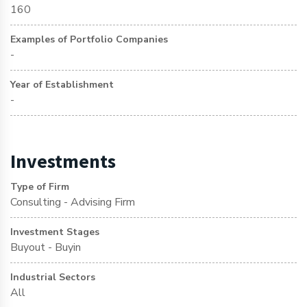
160
Examples of Portfolio Companies
-
Year of Establishment
-
Investments
Type of Firm
Consulting - Advising Firm
Investment Stages
Buyout - Buyin
Industrial Sectors
All