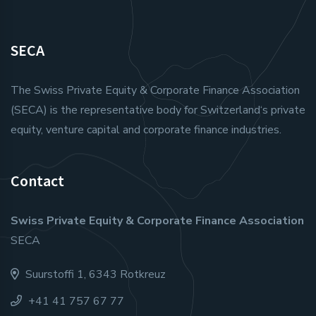
SECA
The Swiss Private Equity & Corporate Finance Association
(SECA) is the representative body for Switzerland‘s private
equity, venture capital and corporate finance industries.
Contact
Swiss Private Equity & Corporate Finance Association
SECA
Suurstoffi 1, 6343 Rotkreuz
+41 41 757 67 77