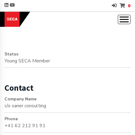
0
Status
Young SECA Member
Contact
Company Name
c/o saner consulting
Phone
+41 62 212 91 91