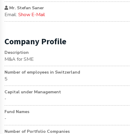
Mr. Stefan Saner
Email:
Show E-Mail
Company Profile
Description
M&A for SME
Number of employees in Switzerland
5
Capital under Management
-
Fund Names
-
Number of Portfolio Companies