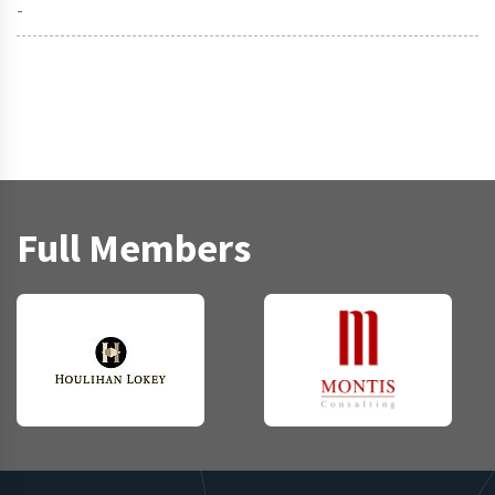
-
Full Members