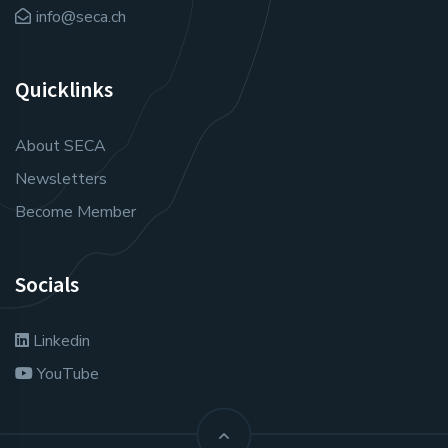
info@seca.ch
Quicklinks
About SECA
Newsletters
Become Member
Socials
Linkedin
YouTube