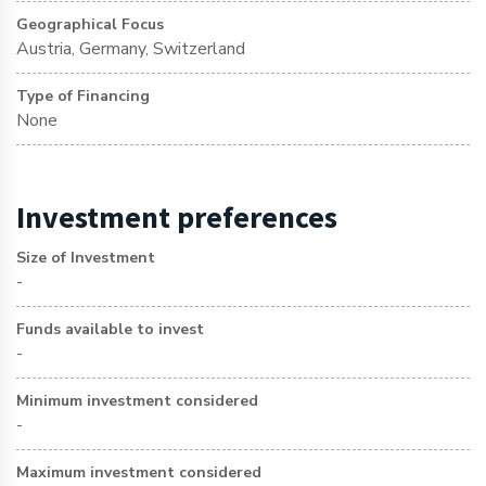
Geographical Focus
Austria, Germany, Switzerland
Type of Financing
None
Investment preferences
Size of Investment
-
Funds available to invest
-
Minimum investment considered
-
Maximum investment considered