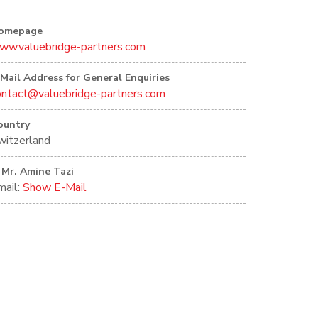
omepage
ww.valuebridge-partners.com
-Mail Address for General Enquiries
ontact@valuebridge-partners.com
ountry
witzerland
Mr. Amine Tazi
mail:
Show E-Mail