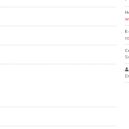
-
H
w
E
c
C
S
E