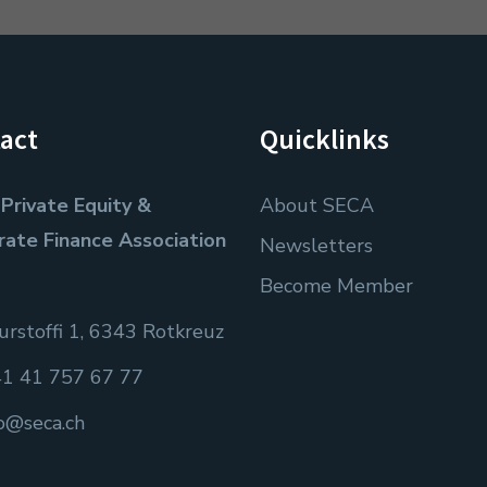
act
Quicklinks
Private Equity &
About SECA
rate Finance Association
Newsletters
Become Member
rstoffi 1, 6343 Rotkreuz
1 41 757 67 77
fo@seca.ch