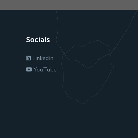
Socials
Linkedin
YouTube