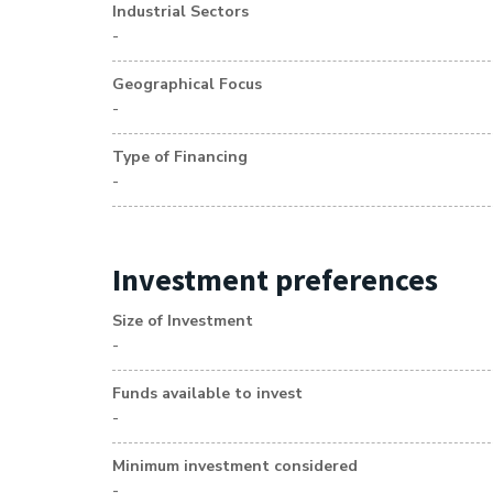
Industrial Sectors
-
Geographical Focus
-
Type of Financing
-
Investment preferences
Size of Investment
-
Funds available to invest
-
Minimum investment considered
-