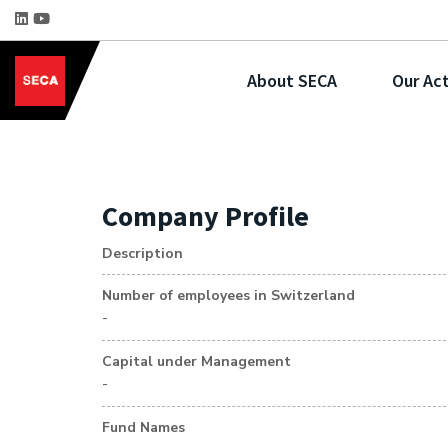
About SECA
Our Act
Company Profile
Description
Number of employees in Switzerland
-
Capital under Management
-
Fund Names