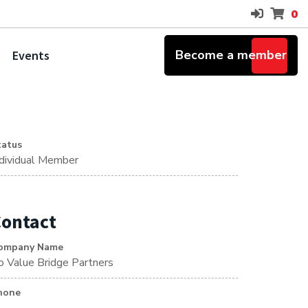
0
Become a member
Events
tatus
ndividual Member
ontact
ompany Name
/o Value Bridge Partners
hone