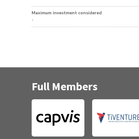
Maximum investment considered
-
Full Members