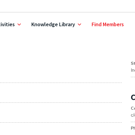
ivities
Knowledge Library
Find Members
S
I
C
C
c
P