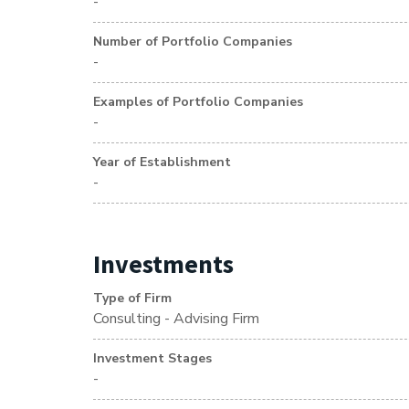
-
Number of Portfolio Companies
-
Examples of Portfolio Companies
-
Year of Establishment
-
Investments
Type of Firm
Consulting - Advising Firm
Investment Stages
-