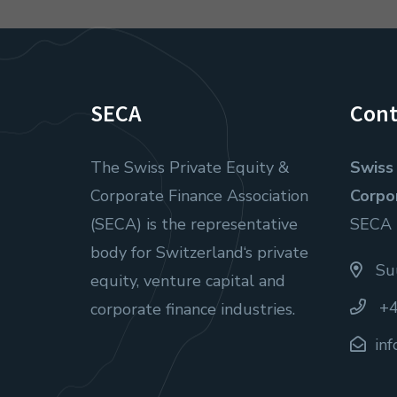
SECA
Cont
The Swiss Private Equity &
Swiss 
Corporate Finance Association
Corpo
(SECA) is the representative
SECA
body for Switzerland‘s private
Suu
equity, venture capital and
+4
corporate finance industries.
in