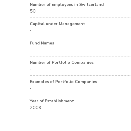
Number of employees in Switzerland
50
Capital under Management
-
Fund Names
-
Number of Portfolio Companies
-
Examples of Portfolio Companies
-
Year of Establishment
2009