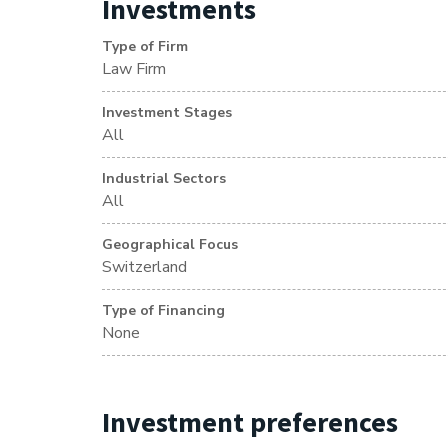
Investments
Type of Firm
Law Firm
Investment Stages
All
Industrial Sectors
All
Geographical Focus
Switzerland
Type of Financing
None
Investment preferences