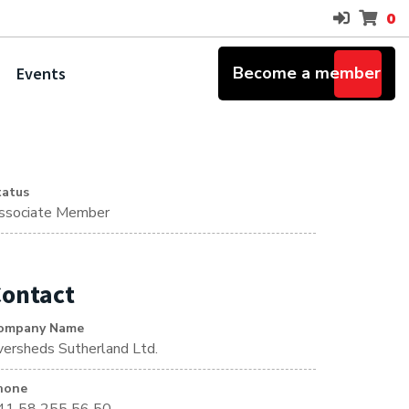
0
Become a member
Events
tatus
ssociate Member
ontact
ompany Name
versheds Sutherland Ltd.
hone