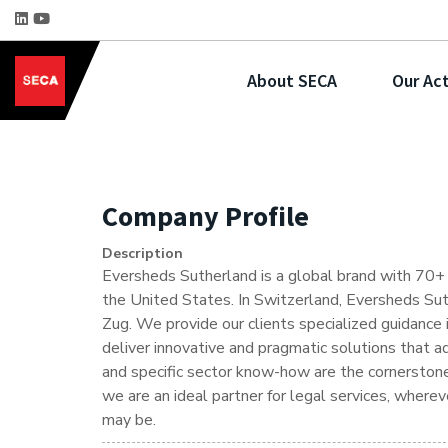
About SECA
Our Act
Company Profile
Description
Eversheds Sutherland is a global brand with 70+ o
the United States. In Switzerland, Eversheds Suth
Zug. We provide our clients specialized guidance 
deliver innovative and pragmatic solutions that a
and specific sector know-how are the cornerstones
we are an ideal partner for legal services, where
may be.