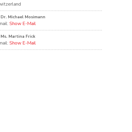
witzerland
Dr. Michael Mosimann
mail:
Show E-Mail
Ms. Martina Frick
mail:
Show E-Mail