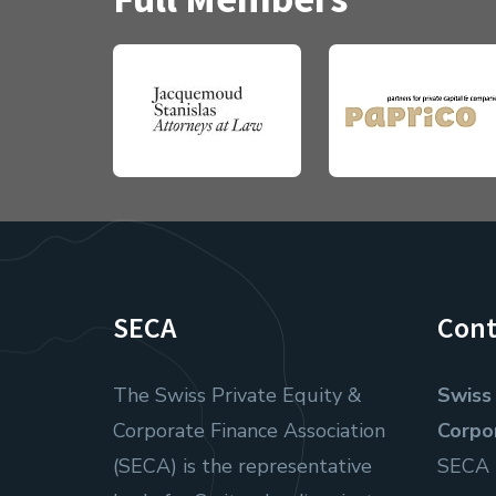
SECA
Cont
The Swiss Private Equity &
Swiss 
Corporate Finance Association
Corpo
(SECA) is the representative
SECA