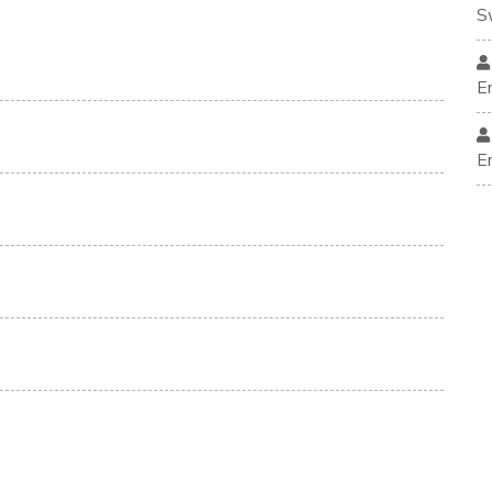
S
E
E