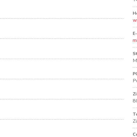
+
H
w
E
m
S
M
P
P
Z
8
T
Zü
C