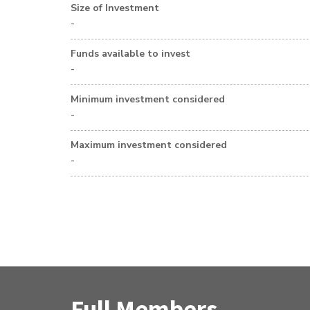
Size of Investment
-
Funds available to invest
-
Minimum investment considered
-
Maximum investment considered
-
Full Members