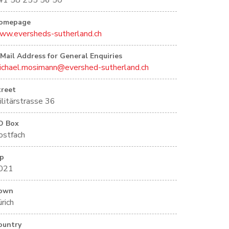
41 58 255 56 50
omepage
ww.eversheds-sutherland.ch
-Mail Address for General Enquiries
ichael.mosimann@evershed-sutherland.ch
treet
ilitärstrasse 36
O Box
ostfach
ip
021
own
rich
ountry