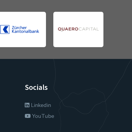
Socials
Linkedin
YouTube