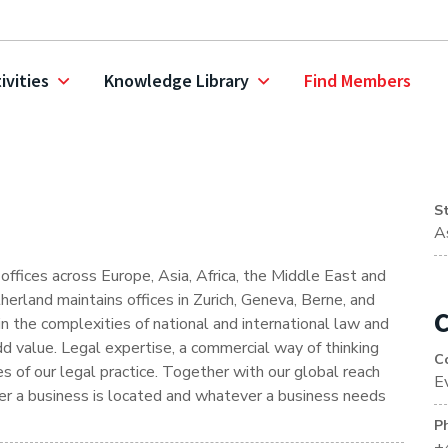
ivities
Knowledge Library
Find Members
S
A
ffices across Europe, Asia, Africa, the Middle East and
erland maintains offices in Zurich, Geneva, Berne, and
C
in the complexities of national and international law and
dd value. Legal expertise, a commercial way of thinking
C
 of our legal practice. Together with our global reach
E
ver a business is located and whatever a business needs
P