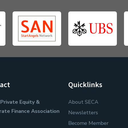
act
Quicklinks
Private Equity &
About SECA
rate Finance Association
Newsletters
Become Member