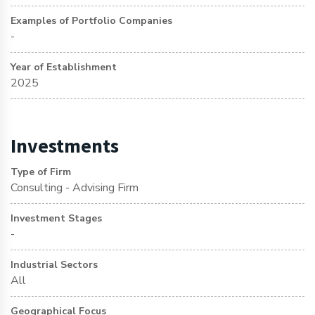
Examples of Portfolio Companies
-
Year of Establishment
2025
Investments
Type of Firm
Consulting - Advising Firm
Investment Stages
-
Industrial Sectors
All
Geographical Focus