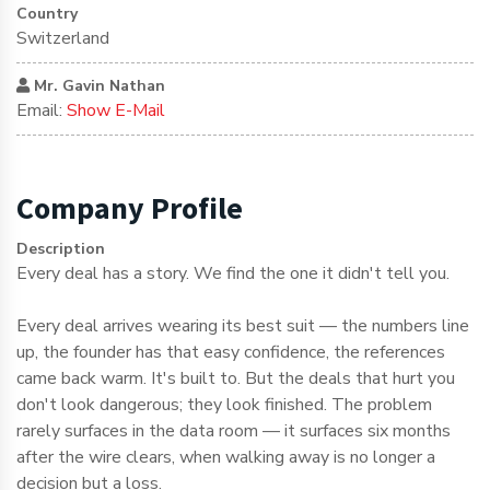
Country
Switzerland
Mr. Gavin Nathan
Email:
Show E-Mail
Company Profile
Description
Every deal has a story. We find the one it didn't tell you.
Every deal arrives wearing its best suit — the numbers line
up, the founder has that easy confidence, the references
came back warm. It's built to. But the deals that hurt you
don't look dangerous; they look finished. The problem
rarely surfaces in the data room — it surfaces six months
after the wire clears, when walking away is no longer a
decision but a loss.