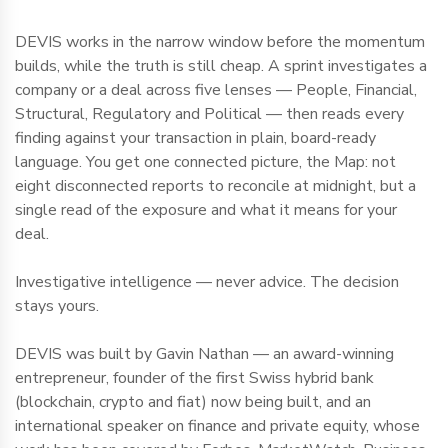
DEVIS works in the narrow window before the momentum
builds, while the truth is still cheap. A sprint investigates a
company or a deal across five lenses — People, Financial,
Structural, Regulatory and Political — then reads every
finding against your transaction in plain, board-ready
language. You get one connected picture, the Map: not
eight disconnected reports to reconcile at midnight, but a
single read of the exposure and what it means for your
deal.
Investigative intelligence — never advice. The decision
stays yours.
DEVIS was built by Gavin Nathan — an award-winning
entrepreneur, founder of the first Swiss hybrid bank
(blockchain, crypto and fiat) now being built, and an
international speaker on finance and private equity, whose