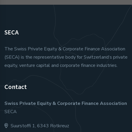
SECA
The Swiss Private Equity & Corporate Finance Association
(SECA) is the representative body for Switzerland‘s private
equity, venture capital and corporate finance industries.
Contact
Swiss Private Equity & Corporate Finance Association
SECA
Suurstoffi 1, 6343 Rotkreuz