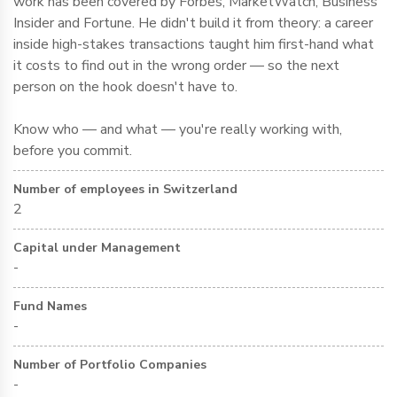
work has been covered by Forbes, MarketWatch, Business
Insider and Fortune. He didn't build it from theory: a career
inside high-stakes transactions taught him first-hand what
it costs to find out in the wrong order — so the next
person on the hook doesn't have to.
Know who — and what — you're really working with,
before you commit.
Number of employees in Switzerland
2
Capital under Management
-
Fund Names
-
Number of Portfolio Companies
-