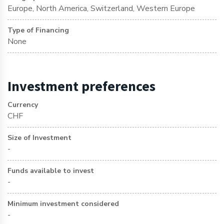
Europe, North America, Switzerland, Western Europe
Type of Financing
None
Investment preferences
Currency
CHF
Size of Investment
-
Funds available to invest
-
Minimum investment considered
-