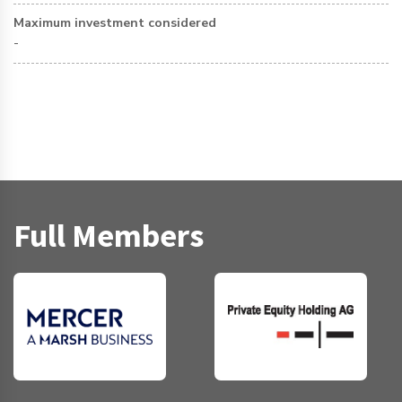
Maximum investment considered
-
Full Members