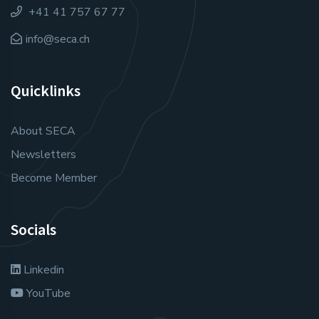
+41 41 757 67 77
info@seca.ch
Quicklinks
About SECA
Newsletters
Become Member
Socials
Linkedin
YouTube