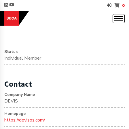
0
Status
Individual Member
Contact
Company Name
DEVIS
Homepage
https://devisos.com/