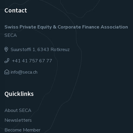
Contact
Swiss Private Equity & Corporate Finance Association
SECA
Suurstoffi 1, 6343 Rotkreuz
+41 41 757 67 77
info@seca.ch
Quicklinks
About SECA
Newsletters
Become Member