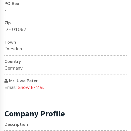
PO Box
-
Zip
D - 01067
Town
Dresden
Country
Germany
Mr. Uwe Peter
Email:
Show E-Mail
Company Profile
Description