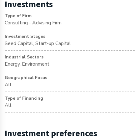
Investments
Type of Firm
Consulting - Advising Firm
Investment Stages
Seed Capital, Start-up Capital
Industrial Sectors
Energy, Environment
Geographical Focus
All
Type of Financing
All
Investment preferences