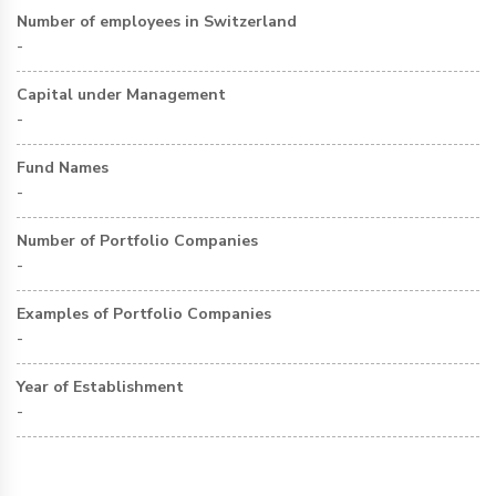
Number of employees in Switzerland
-
Capital under Management
-
Fund Names
-
Number of Portfolio Companies
-
Examples of Portfolio Companies
-
Year of Establishment
-