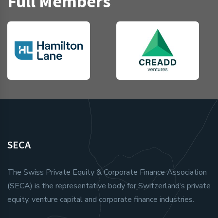
Full Members
SECA
The Swiss Private Equity & Corporate Finance Association
(SECA) is the representative body for Switzerland‘s private
equity, venture capital and corporate finance industries.