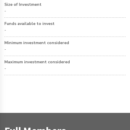
Size of Investment
-
Funds available to invest
-
Minimum investment considered
-
Maximum investment considered
-