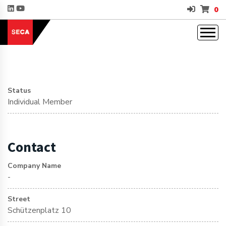
0
Status
Individual Member
Contact
Company Name
-
Street
Schützenplatz 10