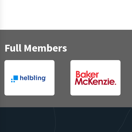
Full Members