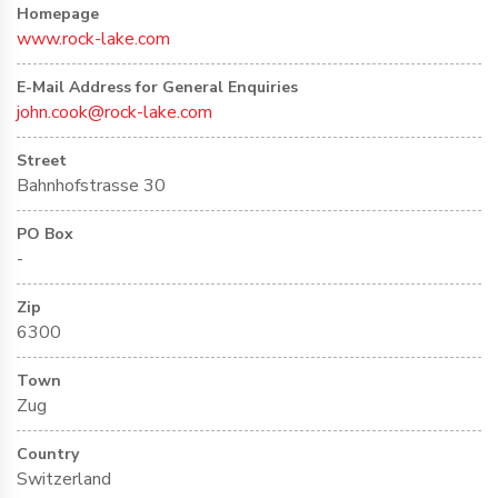
Homepage
www.rock-lake.com
E-Mail Address for General Enquiries
john.cook@rock-lake.com
Street
Bahnhofstrasse 30
PO Box
-
Zip
6300
Town
Zug
Country
Switzerland