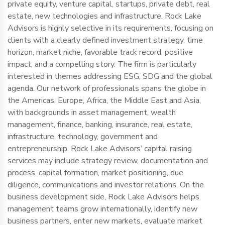
private equity, venture capital, startups, private debt, real
estate, new technologies and infrastructure. Rock Lake
Advisors is highly selective in its requirements, focusing on
clients with a clearly defined investment strategy, time
horizon, market niche, favorable track record, positive
impact, and a compelling story. The firm is particularly
interested in themes addressing ESG, SDG and the global
agenda. Our network of professionals spans the globe in
the Americas, Europe, Africa, the Middle East and Asia,
with backgrounds in asset management, wealth
management, finance, banking, insurance, real estate,
infrastructure, technology, government and
entrepreneurship. Rock Lake Advisors’ capital raising
services may include strategy review, documentation and
process, capital formation, market positioning, due
diligence, communications and investor relations. On the
business development side, Rock Lake Advisors helps
management teams grow internationally, identify new
business partners, enter new markets, evaluate market