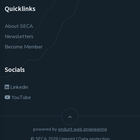
Quicklinks
About SECA
Newsletters
Become Member
Socials
Linkedin
YouTube
powered by
endurit web engineering
© SECA 2026 |
Imprint
|
Data protection