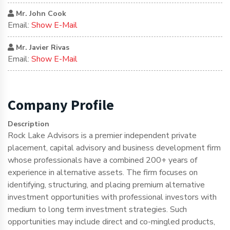
Mr. John Cook
Email:
Show E-Mail
Mr. Javier Rivas
Email:
Show E-Mail
Company Profile
Description
Rock Lake Advisors is a premier independent private
placement, capital advisory and business development firm
whose professionals have a combined 200+ years of
experience in alternative assets. The firm focuses on
identifying, structuring, and placing premium alternative
investment opportunities with professional investors with
medium to long term investment strategies. Such
opportunities may include direct and co-mingled products,