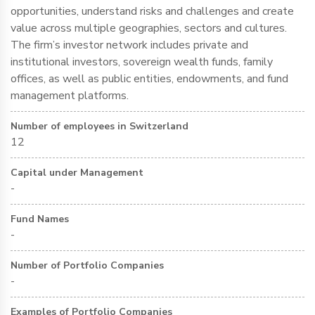
opportunities, understand risks and challenges and create
value across multiple geographies, sectors and cultures.
The firm’s investor network includes private and
institutional investors, sovereign wealth funds, family
offices, as well as public entities, endowments, and fund
management platforms.
Number of employees in Switzerland
12
Capital under Management
-
Fund Names
-
Number of Portfolio Companies
-
Examples of Portfolio Companies