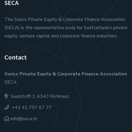
SECA
The Swiss Private Equity & Corporate Finance Association
(SECA) is the representative body for Switzerland‘s private
equity, venture capital and corporate finance industries.
Contact
Swiss Private Equity & Corporate Finance Association
SECA
Suurstoffi 1, 6343 Rotkreuz
+41 41 757 67 77
info@seca.ch