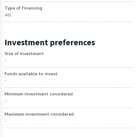
Type of Financing
All
Investment preferences
Size of Investment
-
Funds available to invest
-
Minimum investment considered
-
Maximum investment considered
-