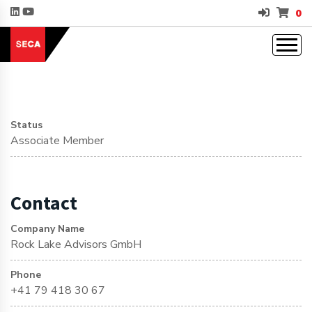
0
Status
Associate Member
Contact
Company Name
Rock Lake Advisors GmbH
Phone
+41 79 418 30 67