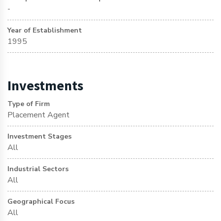
-
Year of Establishment
1995
Investments
Type of Firm
Placement Agent
Investment Stages
All
Industrial Sectors
All
Geographical Focus
All