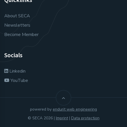
About SECA
Newsletters
Become Member
Socials
Linkedin
YouTube
powered by
endurit web engineering
© SECA 2026 |
Imprint
|
Data protection