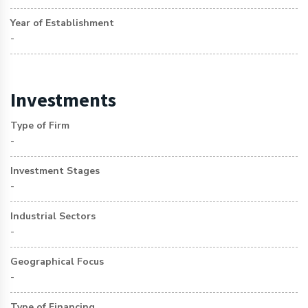
Year of Establishment
-
Investments
Type of Firm
-
Investment Stages
-
Industrial Sectors
-
Geographical Focus
-
Type of Financing