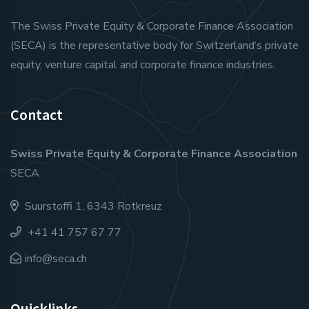
The Swiss Private Equity & Corporate Finance Association
(SECA) is the representative body for Switzerland‘s private
equity, venture capital and corporate finance industries.
Contact
Swiss Private Equity & Corporate Finance Association
SECA
Suurstoffi 1, 6343 Rotkreuz
+41 41 757 67 77
info@seca.ch
Quicklinks