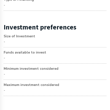
-
Investment preferences
Size of Investment
-
Funds available to invest
-
Minimum investment considered
-
Maximum investment considered
-