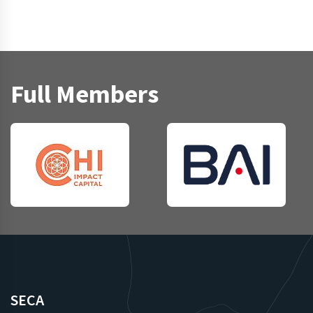
Full Members
SECA