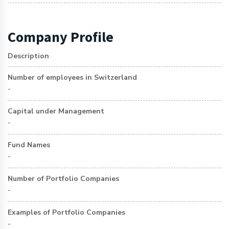
Company Profile
Description
Number of employees in Switzerland
-
Capital under Management
-
Fund Names
-
Number of Portfolio Companies
-
Examples of Portfolio Companies
-