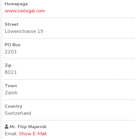
Homepage
www.swlegal.com
Street
Löwenstrasse 19
PO Box
2201
Zip
8021
Town
Zürich
Country
Switzerland
Mr. Filip Majernik
Email:
Show E-Mail