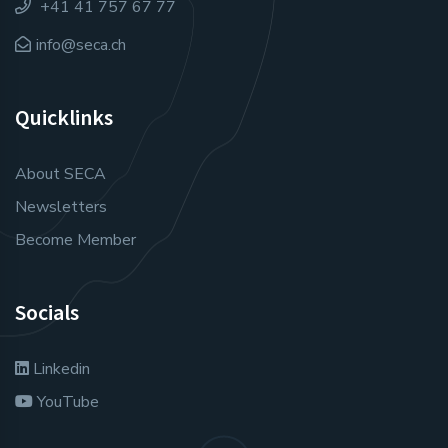
+41 41 757 67 77
info@seca.ch
Quicklinks
About SECA
Newsletters
Become Member
Socials
Linkedin
YouTube