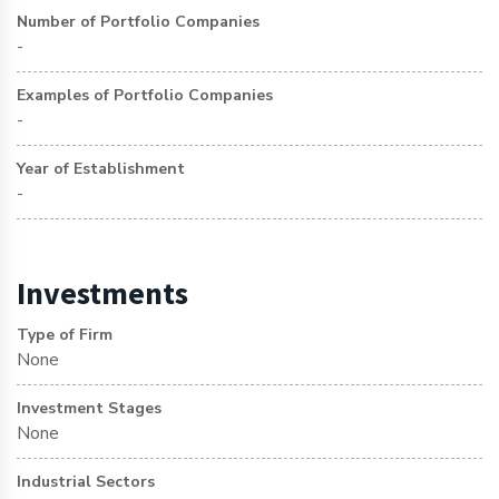
Number of Portfolio Companies
-
Examples of Portfolio Companies
-
Year of Establishment
-
Investments
Type of Firm
None
Investment Stages
None
Industrial Sectors