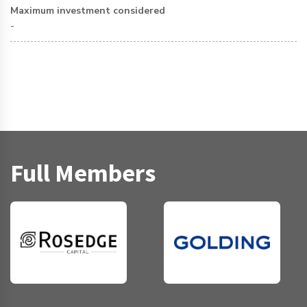
Maximum investment considered
-
Full Members