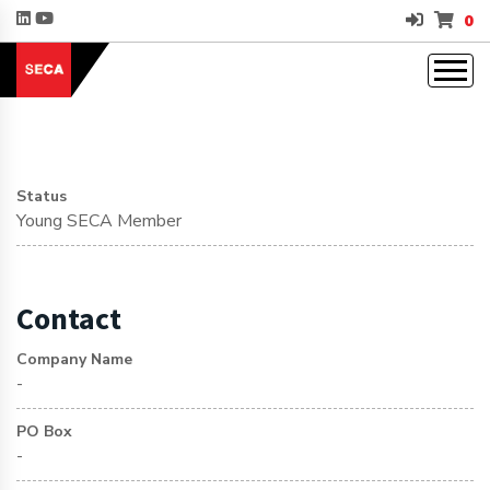
0
Status
Young SECA Member
Contact
Company Name
-
PO Box
-