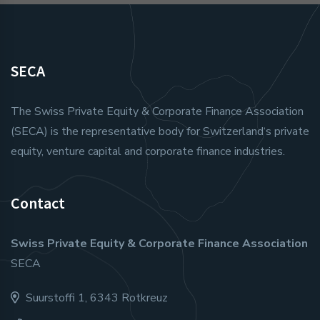
SECA
The Swiss Private Equity & Corporate Finance Association
(SECA) is the representative body for Switzerland‘s private
equity, venture capital and corporate finance industries.
Contact
Swiss Private Equity & Corporate Finance Association
SECA
Suurstoffi 1, 6343 Rotkreuz