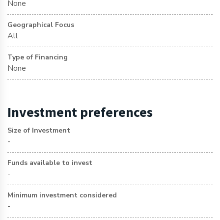
None
Geographical Focus
All
Type of Financing
None
Investment preferences
Size of Investment
-
Funds available to invest
-
Minimum investment considered
-