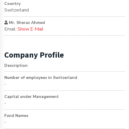
Country
Switzerland
Mr. Sheraz Ahmed
Email:
Show E-Mail
Company Profile
Description
Number of employees in Switzerland
-
Capital under Management
-
Fund Names
-