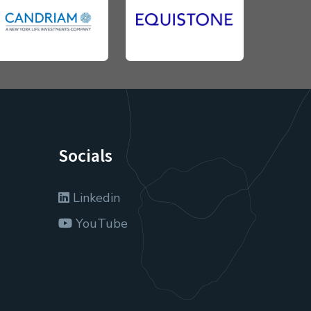
Socials
Linkedin
YouTube