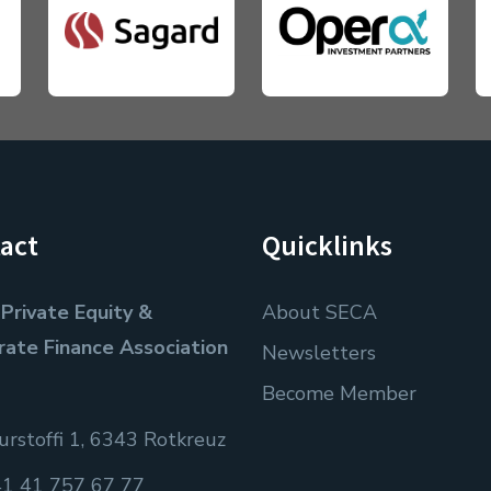
act
Quicklinks
Private Equity &
About SECA
rate Finance Association
Newsletters
Become Member
rstoffi 1, 6343 Rotkreuz
1 41 757 67 77