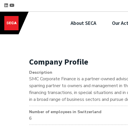
About SECA
Our Act
Company Profile
Description
SMC Corporate Finance is a partner-owned advisor
sparring partner to owners and management in the 
financing transactions, in special situations and i
in a broad range of business sectors and pursue d
Number of employees in Switzerland
6