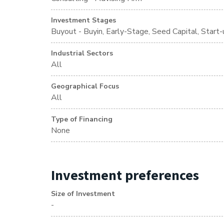
Investment Stages
Buyout - Buyin, Early-Stage, Seed Capital, Start-
Industrial Sectors
All
Geographical Focus
All
Type of Financing
None
Investment preferences
Size of Investment
-