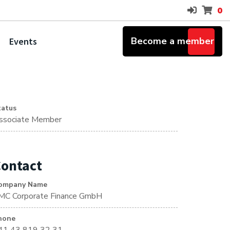
0
Become a member
Events
tatus
ssociate Member
ontact
ompany Name
MC Corporate Finance GmbH
hone