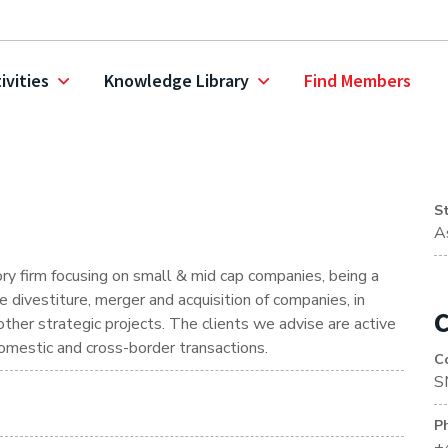
ivities
Knowledge Library
Find Members
S
A
y firm focusing on small & mid cap companies, being a
divestiture, merger and acquisition of companies, in
C
n other strategic projects. The clients we advise are active
omestic and cross-border transactions.
C
S
P