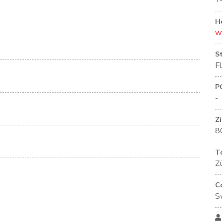
+
H
w
S
F
P
-
Z
8
T
Zü
C
S