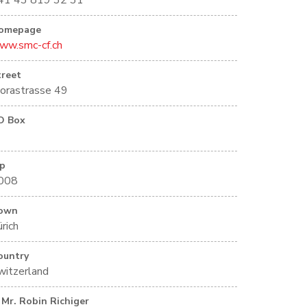
41 43 819 32 31
omepage
ww.smc-cf.ch
treet
lorastrasse 49
O Box
ip
008
own
rich
ountry
witzerland
Mr. Robin Richiger