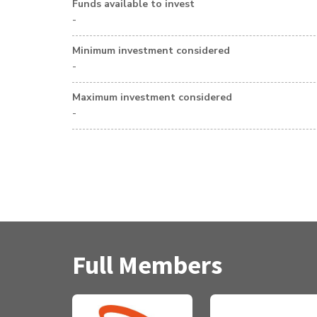
Funds available to invest
-
Minimum investment considered
-
Maximum investment considered
-
Full Members