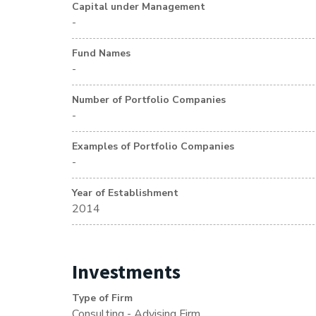
Capital under Management
-
Fund Names
-
Number of Portfolio Companies
-
Examples of Portfolio Companies
-
Year of Establishment
2014
Investments
Type of Firm
Consulting - Advising Firm