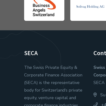
SECA
Cont
The Swiss Private Equity &
Swiss 
Corporate Finance Association
Corpo
(SECA) is the representative
SECA
body for Switzerland‘s private
Suu
equity, venture capital and
+4
corporate finance industries.