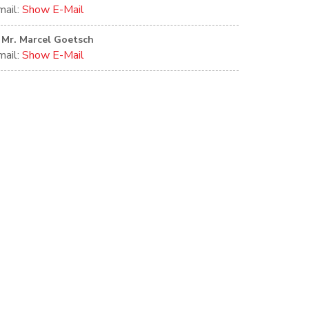
mail:
Show E-Mail
Mr. Marcel Goetsch
mail:
Show E-Mail