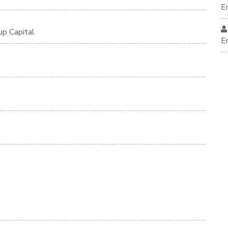
E
up Capital
E