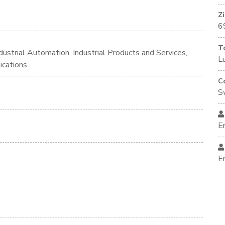
Z
6
T
ustrial Automation, Industrial Products and Services,
L
ications
C
S
E
E