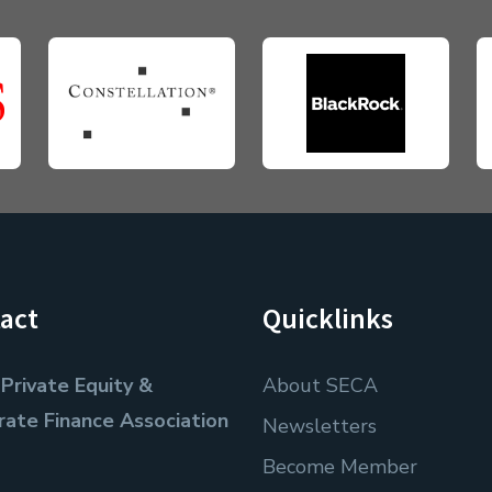
act
Quicklinks
Private Equity &
About SECA
rate Finance Association
Newsletters
Become Member