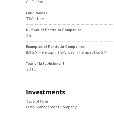
CHF 13m
Fund Names
TiVenture
Number of Portfolio Companies
15
Examples of Portfolio Companies
IBI SA, Femtoprint SA, Gain Therapeutics SA
Year of Establishment
2011
Investments
Type of Firm
Fund Management Company