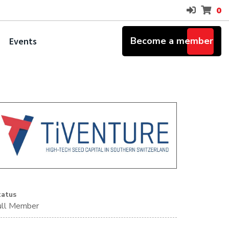
0
Become a member
Events
tatus
ull Member