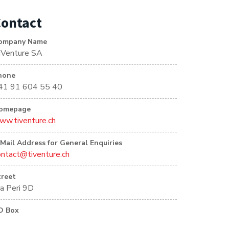
ontact
ompany Name
iVenture SA
hone
41 91 604 55 40
omepage
ww.tiventure.ch
-Mail Address for General Enquiries
ontact@tiventure.ch
treet
ia Peri 9D
O Box