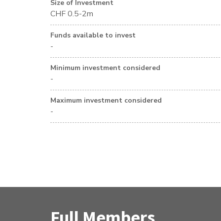
Size of Investment
CHF 0.5-2m
Funds available to invest
-
Minimum investment considered
-
Maximum investment considered
-
Full Members