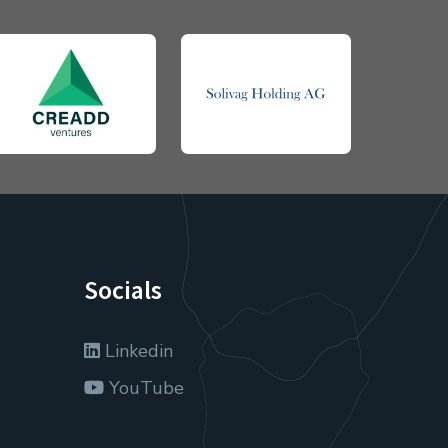
Socials
Linkedin
YouTube