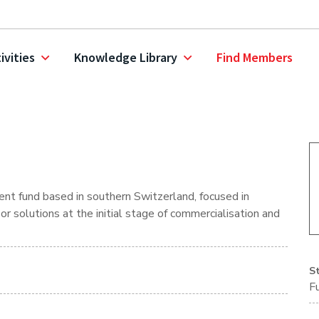
ivities
Knowledge Library
Find Members
nt fund based in southern Switzerland, focused in
r solutions at the initial stage of commercialisation and
S
F