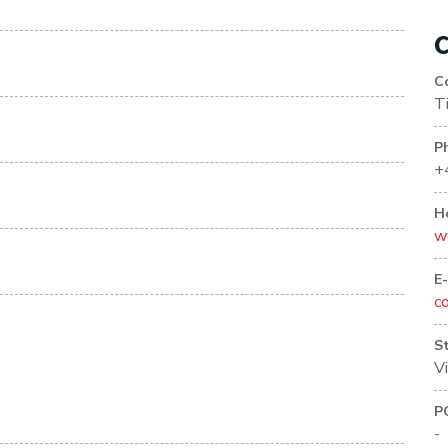
C
C
T
P
+
H
w
E
c
S
V
P
-