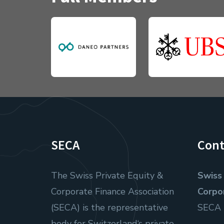
SECA
Cont
The Swiss Private Equity &
Swiss 
Corporate Finance Association
Corpo
(SECA) is the representative
SECA
body for Switzerland‘s private