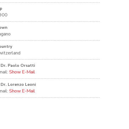
ip
900
own
ugano
ountry
witzerland
Dr. Paolo Orsatti
mail:
Show E-Mail
Dr. Lorenzo Leoni
mail:
Show E-Mail