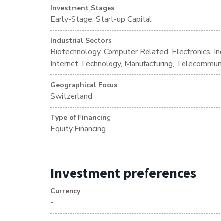
Investment Stages
Early-Stage, Start-up Capital
Industrial Sectors
Biotechnology, Computer Related, Electronics, Ind
Internet Technology, Manufacturing, Telecommun
Geographical Focus
Switzerland
Type of Financing
Equity Financing
Investment preferences
Currency
-