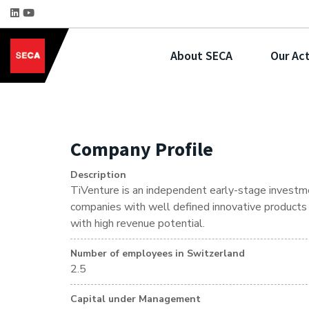
About SECA
Our Act
Company Profile
Description
TiVenture is an independent early-stage investme
companies with well defined innovative products o
with high revenue potential.
Number of employees in Switzerland
2.5
Capital under Management