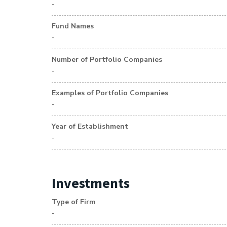
-
Fund Names
-
Number of Portfolio Companies
-
Examples of Portfolio Companies
-
Year of Establishment
-
Investments
Type of Firm
-