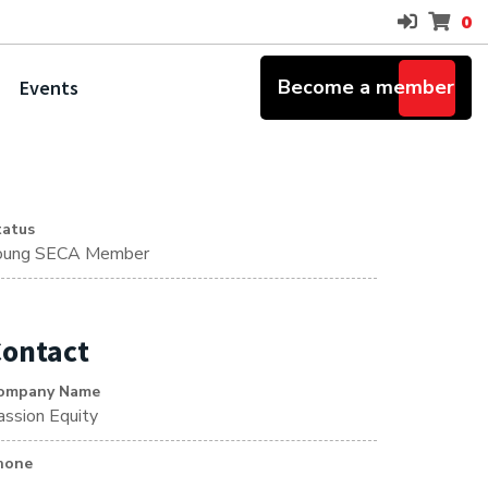
0
Become a member
Events
tatus
oung SECA Member
ontact
ompany Name
assion Equity
hone