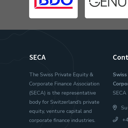
SECA
Cont
The Swiss Private Equity &
Swiss 
Corporate Finance Association
Corpo
(SECA) is the representative
SECA
body for Switzerland‘s private
Suu
equity, venture capital and
+4
corporate finance industries.