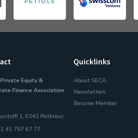
act
Quicklinks
Private Equity &
About SECA
rate Finance Association
Newsletters
Become Member
rstoffi 1, 6343 Rotkreuz
1 41 757 67 77