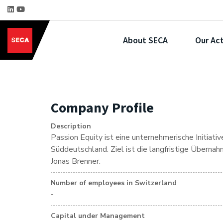
About SECA
Our Act
Company Profile
Description
Passion Equity ist eine unternehmerische Initiat
Süddeutschland. Ziel ist die langfristige Überna
Jonas Brenner.
Number of employees in Switzerland
-
Capital under Management