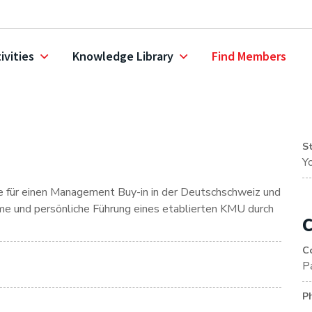
ivities
Knowledge Library
Find Members
S
Y
ive für einen Management Buy-in in der Deutschschweiz und
hme und persönliche Führung eines etablierten KMU durch
C
C
P
P