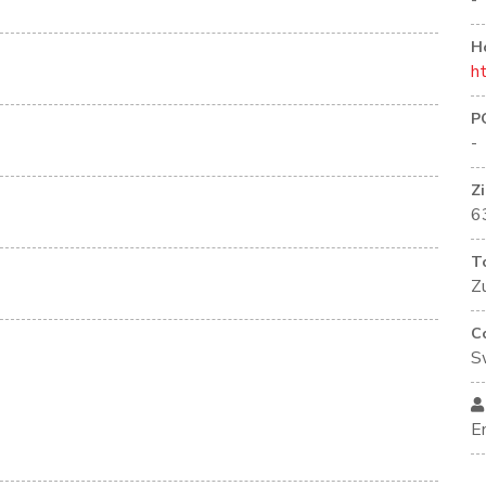
-
H
h
P
-
Z
6
T
Z
C
S
E