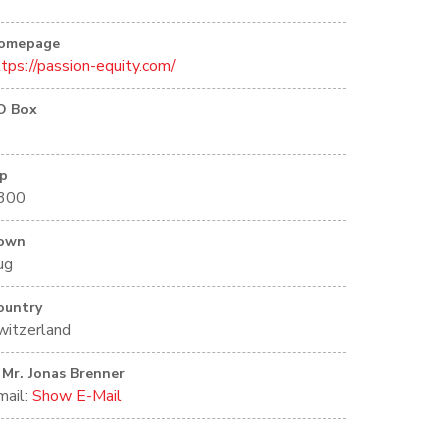
omepage
ttps://passion-equity.com/
O Box
ip
300
own
ug
ountry
witzerland
Mr. Jonas Brenner
mail:
Show E-Mail