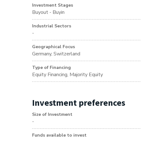
Investment Stages
Buyout - Buyin
Industrial Sectors
-
Geographical Focus
Germany, Switzerland
Type of Financing
Equity Financing, Majority Equity
Investment preferences
Size of Investment
-
Funds available to invest