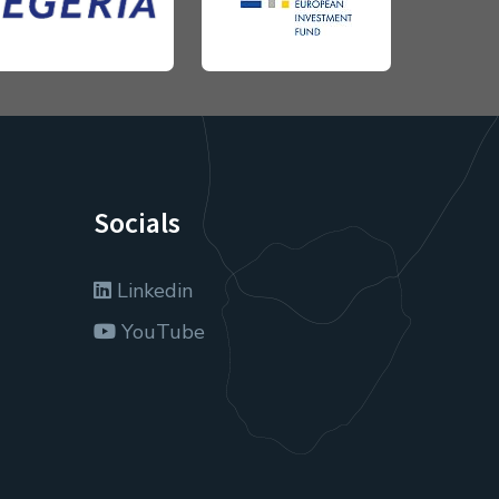
Socials
Linkedin
YouTube