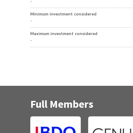
-
Minimum investment considered
-
Maximum investment considered
-
Full Members