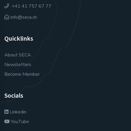
+41 41 757 67 77
info@seca.ch
Quicklinks
About SECA
Newsletters
Become Member
Socials
Linkedin
YouTube