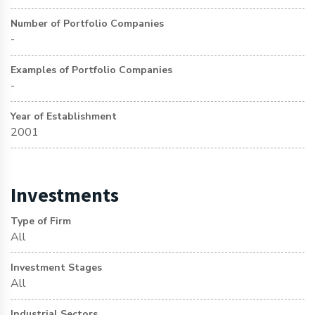
Number of Portfolio Companies
-
Examples of Portfolio Companies
-
Year of Establishment
2001
Investments
Type of Firm
All
Investment Stages
All
Industrial Sectors