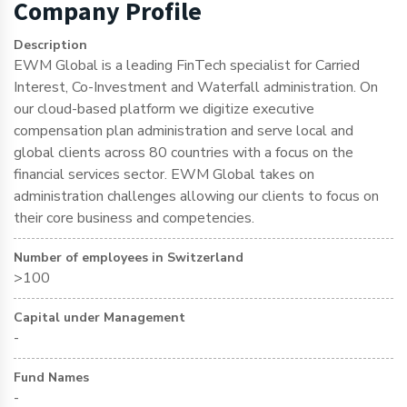
Company Profile
Description
EWM Global is a leading FinTech specialist for Carried
Interest, Co-Investment and Waterfall administration. On
our cloud-based platform we digitize executive
compensation plan administration and serve local and
global clients across 80 countries with a focus on the
financial services sector. EWM Global takes on
administration challenges allowing our clients to focus on
their core business and competencies.
Number of employees in Switzerland
>100
Capital under Management
-
Fund Names
-