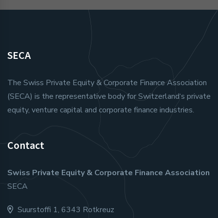
SECA
The Swiss Private Equity & Corporate Finance Association
(SECA) is the representative body for Switzerland‘s private
equity, venture capital and corporate finance industries.
Contact
Swiss Private Equity & Corporate Finance Association
SECA
Suurstoffi 1, 6343 Rotkreuz