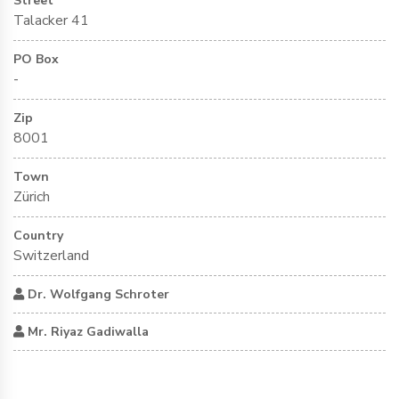
Street
Talacker 41
PO Box
-
Zip
8001
Town
Zürich
Country
Switzerland
Dr. Wolfgang Schroter
Mr. Riyaz Gadiwalla