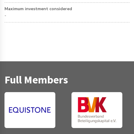
Maximum investment considered
-
Full Members