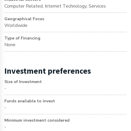
Computer Related, Internet Technology, Services
Geographical Focus
Worldwide
Type of Financing
None
Investment preferences
Size of Investment
-
Funds available to invest
-
Minimum investment considered
-