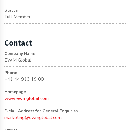
Status
Full Member
Contact
Company Name
EWM Global
Phone
+41 44 913 19 00
Homepage
www.ewmglobal.com
E-Mail Address for General Enquiries
marketing@ewmglobal.com