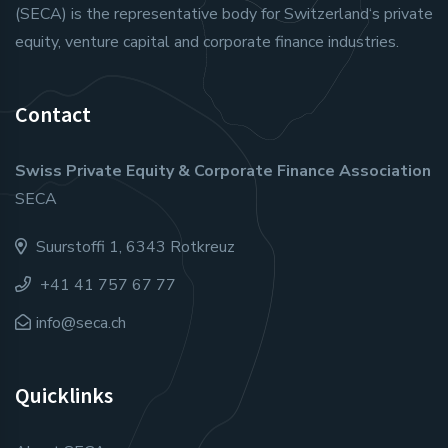
(SECA) is the representative body for Switzerland‘s private
equity, venture capital and corporate finance industries.
Contact
Swiss Private Equity & Corporate Finance Association
SECA
Suurstoffi 1, 6343 Rotkreuz
+41 41 757 67 77
info@seca.ch
Quicklinks