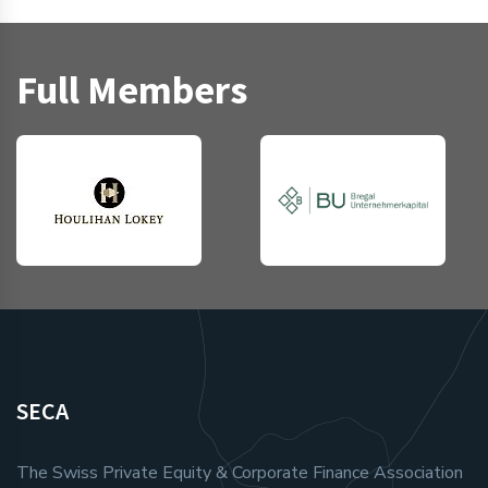
Full Members
SECA
The Swiss Private Equity & Corporate Finance Association