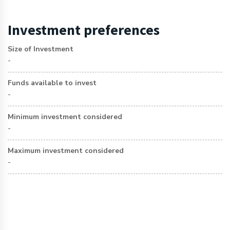
Investment preferences
Size of Investment
-
Funds available to invest
-
Minimum investment considered
-
Maximum investment considered
-