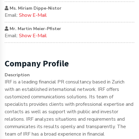
Ms. Miriam Dippe-Nistor
Email:
Show E-Mail
Mr. Martin Meier-Pfister
Email:
Show E-Mail
Company Profile
Description
IRF is a leading financial PR consultancy based in Zurich
with an established international network. IRF offers
customized communications solutions. Its team of
specialists provides clients with professional expertise and
contacts as well as support with public and investor
relations. IRF analyzes situations and requirements and
communicates its results openly and transparently. The
team of IRF has a broad experience in financial