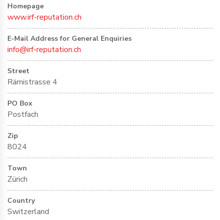
Homepage
www.irf-reputation.ch
E-Mail Address for General Enquiries
info@irf-reputation.ch
Street
Rämistrasse 4
PO Box
Postfach
Zip
8024
Town
Zürich
Country
Switzerland