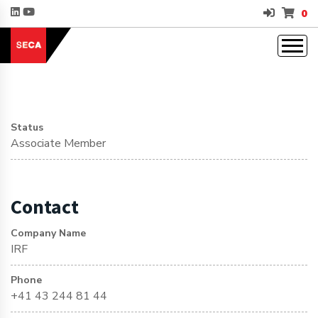
0
Status
Associate Member
Contact
Company Name
IRF
Phone
+41 43 244 81 44