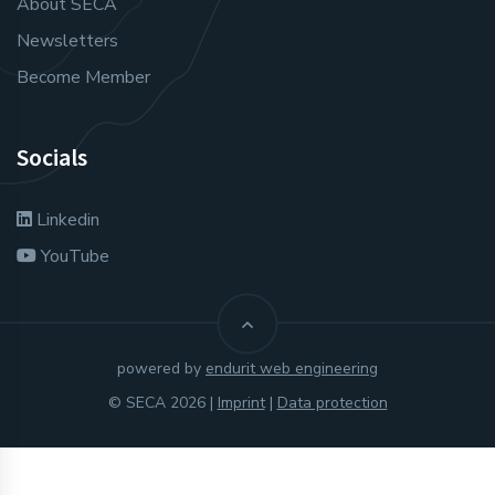
About SECA
Newsletters
Become Member
Socials
Linkedin
YouTube
powered by
endurit web engineering
© SECA 2026 |
Imprint
|
Data protection