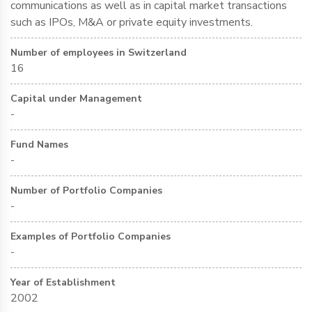
communications as well as in capital market transactions
such as IPOs, M&A or private equity investments.
Number of employees in Switzerland
16
Capital under Management
-
Fund Names
-
Number of Portfolio Companies
-
Examples of Portfolio Companies
-
Year of Establishment
2002