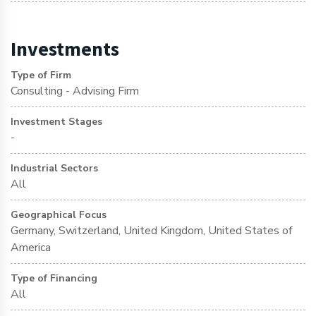
Investments
Type of Firm
Consulting - Advising Firm
Investment Stages
-
Industrial Sectors
All
Geographical Focus
Germany, Switzerland, United Kingdom, United States of
America
Type of Financing
All