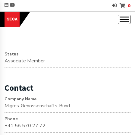
0
Status
Associate Member
Contact
Company Name
Migros-Genossenschafts-Bund
Phone
+41 58 570 27 72