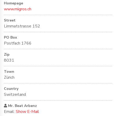
Homepage
www.migros.ch
Street
Limmatstrasse 152
PO Box
Postfach 1766
Zip
8031
Town
Zürich
Country
Switzerland
Mr. Beat Arbenz
Email:
Show E-Mail