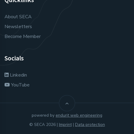
About SECA
Newsletters
Become Member
Socials
Linkedin
YouTube
powered by
endurit web engineering
© SECA 2026 |
Imprint
|
Data protection