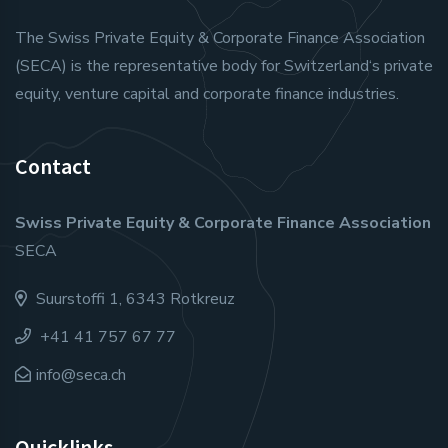
The Swiss Private Equity & Corporate Finance Association
(SECA) is the representative body for Switzerland‘s private
equity, venture capital and corporate finance industries.
Contact
Swiss Private Equity & Corporate Finance Association
SECA
Suurstoffi 1, 6343 Rotkreuz
+41 41 757 67 77
info@seca.ch
Quicklinks