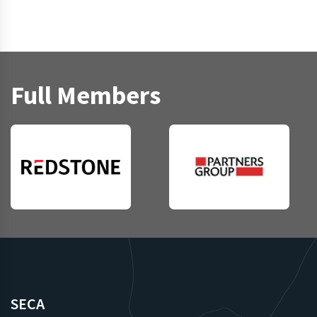
Full Members
SECA