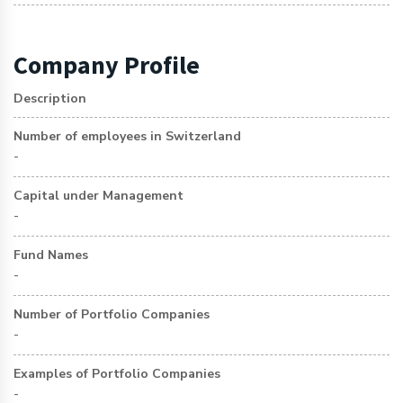
Company Profile
Description
Number of employees in Switzerland
-
Capital under Management
-
Fund Names
-
Number of Portfolio Companies
-
Examples of Portfolio Companies
-