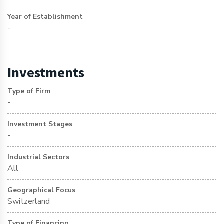
Year of Establishment
-
Investments
Type of Firm
-
Investment Stages
-
Industrial Sectors
All
Geographical Focus
Switzerland
Type of Financing