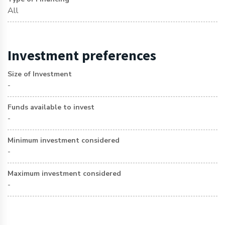
All
Investment preferences
Size of Investment
-
Funds available to invest
-
Minimum investment considered
-
Maximum investment considered
-