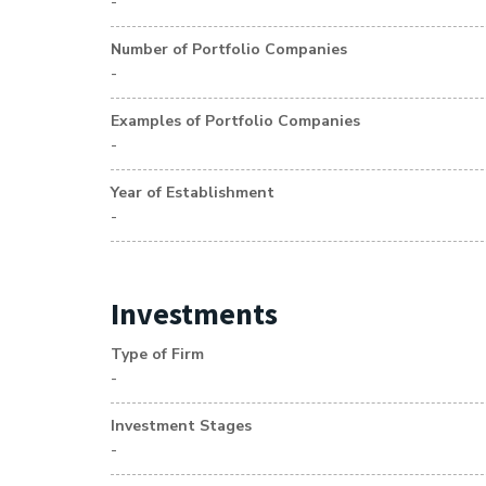
-
Number of Portfolio Companies
-
Examples of Portfolio Companies
-
Year of Establishment
-
Investments
Type of Firm
-
Investment Stages
-