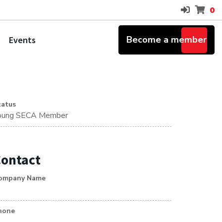
0
Become a member
Events
tatus
oung SECA Member
ontact
ompany Name
hone