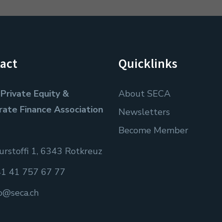
act
Quicklinks
Private Equity &
About SECA
rate Finance Association
Newsletters
Become Member
rstoffi 1, 6343 Rotkreuz
1 41 757 67 77
fo@seca.ch