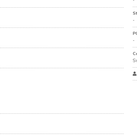
-
S
-
P
-
C
S