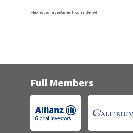
Maximum investment considered
-
Full Members