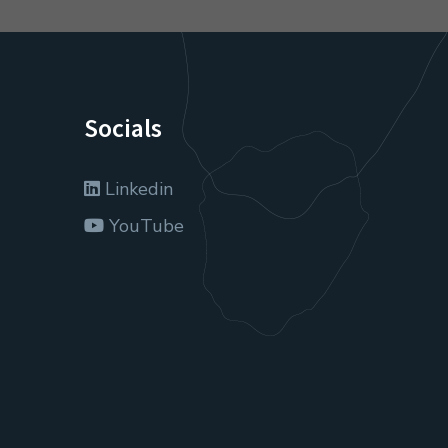
Socials
Linkedin
YouTube