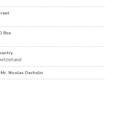
treet
O Box
ountry
witzerland
Mr. Nicolas Oechslin