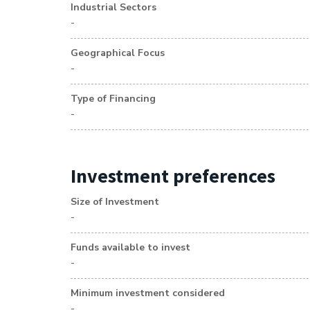
Industrial Sectors
-
Geographical Focus
-
Type of Financing
-
Investment preferences
Size of Investment
-
Funds available to invest
-
Minimum investment considered
-