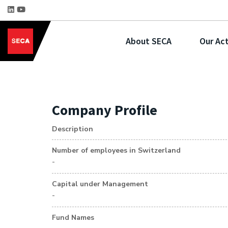
About SECA
Our Act
Company Profile
Description
Number of employees in Switzerland
-
Capital under Management
-
Fund Names