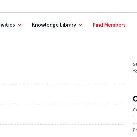
ivities
Knowledge Library
Find Members
S
Y
C
C
-
P