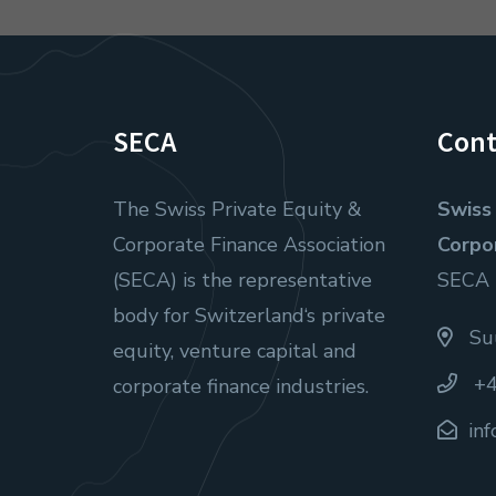
SECA
Cont
The Swiss Private Equity &
Swiss 
Corporate Finance Association
Corpo
(SECA) is the representative
SECA
body for Switzerland‘s private
Suu
equity, venture capital and
+4
corporate finance industries.
in