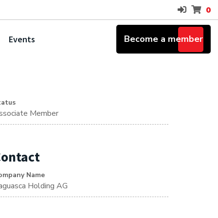
0
Become a member
Events
tatus
ssociate Member
ontact
ompany Name
aguasca Holding AG