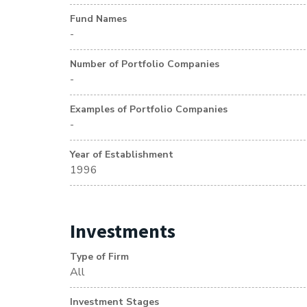
Fund Names
-
Number of Portfolio Companies
-
Examples of Portfolio Companies
-
Year of Establishment
1996
Investments
Type of Firm
All
Investment Stages