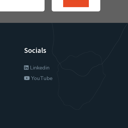
Socials
Linkedin
YouTube