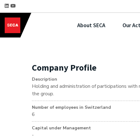
About SECA
Our Act
Company Profile
Description
Holding and administration of participations with
the group.
Number of employees in Switzerland
6
Capital under Management
-