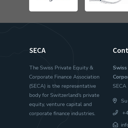
SECA
Cont
The Swiss Private Equity &
Swiss 
Corporate Finance Association
Corpo
(SECA) is the representative
SECA
body for Switzerland‘s private
Suu
equity, venture capital and
+4
corporate finance industries.
in