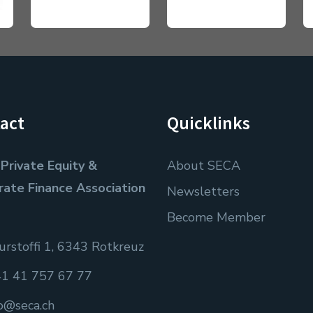
act
Quicklinks
Private Equity &
About SECA
rate Finance Association
Newsletters
Become Member
rstoffi 1, 6343 Rotkreuz
1 41 757 67 77
fo@seca.ch