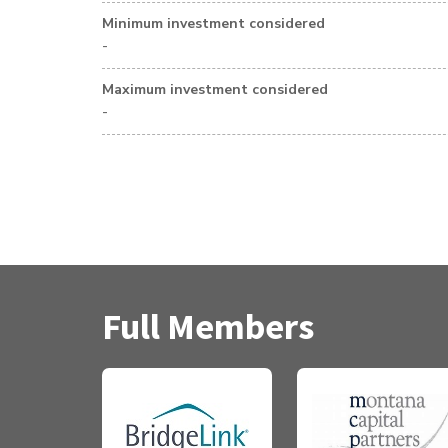
Minimum investment considered
-
Maximum investment considered
-
Full Members