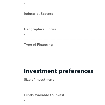
-
Industrial Sectors
-
Geographical Focus
-
Type of Financing
-
Investment preferences
Size of Investment
-
Funds available to invest
-