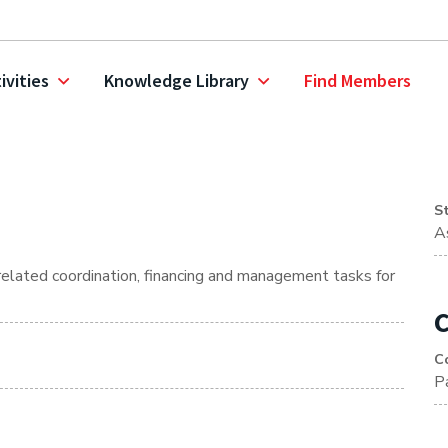
ivities
Knowledge Library
Find Members
S
A
 related coordination, financing and management tasks for
C
C
P