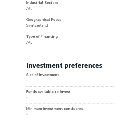
Industrial Sectors
All
Geographical Focus
Switzerland
Type of Financing
All
Investment preferences
Size of Investment
-
Funds available to invest
-
Minimum investment considered
-