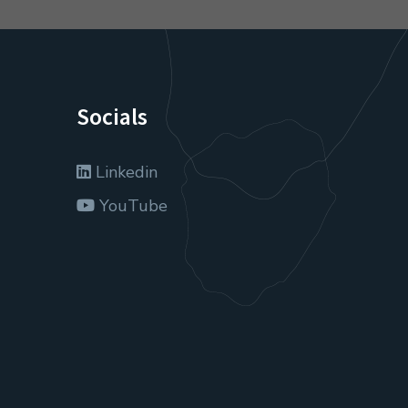
Socials
Linkedin
YouTube