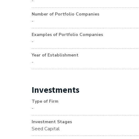
-
Number of Portfolio Companies
-
Examples of Portfolio Companies
-
Year of Establishment
-
Investments
Type of Firm
-
Investment Stages
Seed Capital