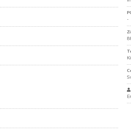
I
P
-
Z
8
T
K
C
S
E