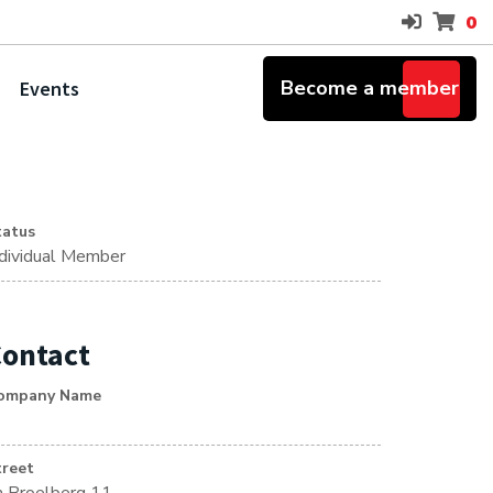
0
Become a member
Events
tatus
ndividual Member
ontact
ompany Name
treet