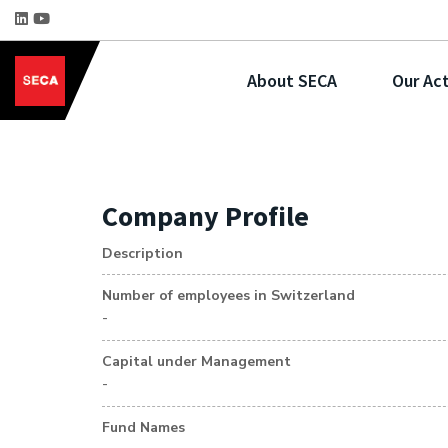
About SECA
Our Act
Company Profile
Description
Number of employees in Switzerland
-
Capital under Management
-
Fund Names