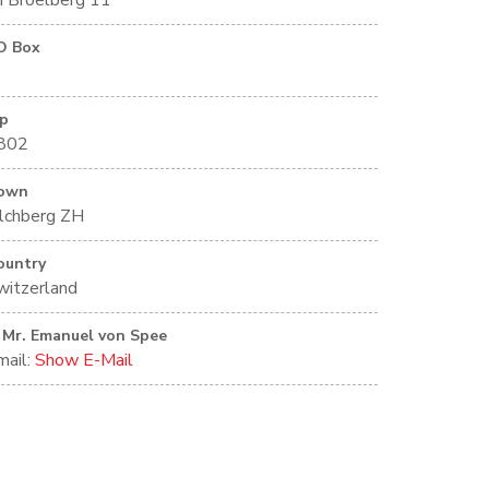
m Broelberg 11
O Box
ip
802
own
ilchberg ZH
ountry
witzerland
Mr. Emanuel von Spee
mail:
Show E-Mail