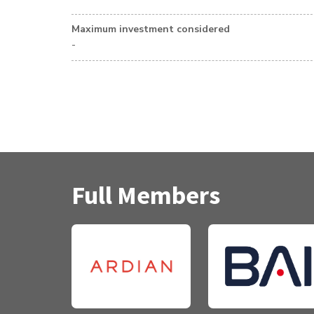
Maximum investment considered
-
Full Members