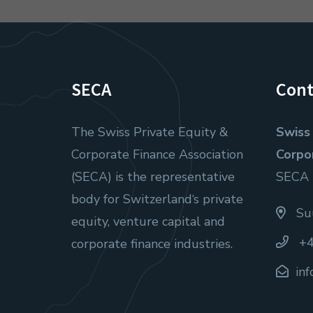
SECA
Cont
The Swiss Private Equity &
Swiss 
Corporate Finance Association
Corpo
(SECA) is the representative
SECA
body for Switzerland‘s private
Suu
equity, venture capital and
+4
corporate finance industries.
in