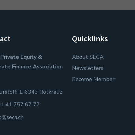
act
Quicklinks
Private Equity &
About SECA
rate Finance Association
Newsletters
Become Member
rstoffi 1, 6343 Rotkreuz
1 41 757 67 77
fo@seca.ch