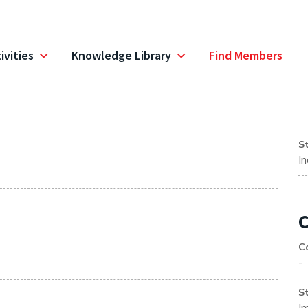
ivities
Knowledge Library
Find Members
S
I
C
C
-
S