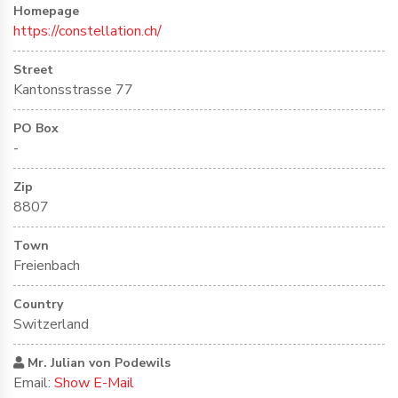
Homepage
https://constellation.ch/
Street
Kantonsstrasse 77
PO Box
-
Zip
8807
Town
Freienbach
Country
Switzerland
Mr. Julian von Podewils
Email:
Show E-Mail