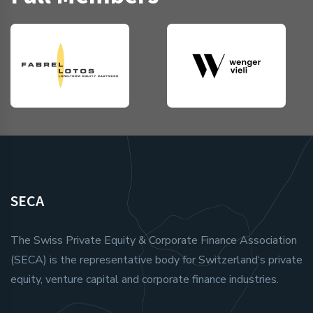
SECA
The Swiss Private Equity & Corporate Finance Association
(SECA) is the representative body for Switzerland‘s private
equity, venture capital and corporate finance industries.