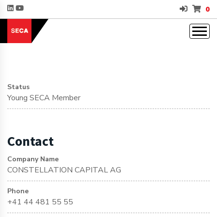
0
Status
Young SECA Member
Contact
Company Name
CONSTELLATION CAPITAL AG
Phone
+41 44 481 55 55