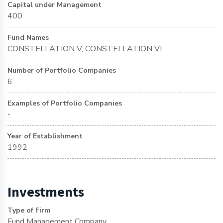
Capital under Management
400
Fund Names
CONSTELLATION V, CONSTELLATION VI
Number of Portfolio Companies
6
Examples of Portfolio Companies
-
Year of Establishment
1992
Investments
Type of Firm
Fund Management Company