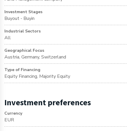
Investment Stages
Buyout - Buyin
Industrial Sectors
All
Geographical Focus
Austria, Germany, Switzerland
Type of Financing
Equity Financing, Majority Equity
Investment preferences
Currency
EUR