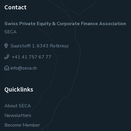
Contact
Swiss Private Equity & Corporate Finance Association
SECA
Suurstoffi 1, 6343 Rotkreuz
+41 41 757 67 77
info@seca.ch
Quicklinks
About SECA
Newsletters
Become Member