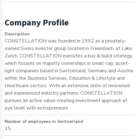
Company Profile
Description
CONSTELLATION was founded in 1992 as a privately-
owned Swiss investor group located in Freienbach, at Lake
Zurich. CONSTELLATION executes a buy & build strategy,
which focuses on majority ownerships in small-cap, asset-
light companies based in Switzerland, Germany and Austria
within the Business Services, Education & Lifestyle and
Healthcare sectors. With an extensive circle of renowned
and experienced industry partners, CONSTELLATION
pursues an active value-creating investment approach at
eye level with entrepreneurs.
Number of employees in Switzerland
15