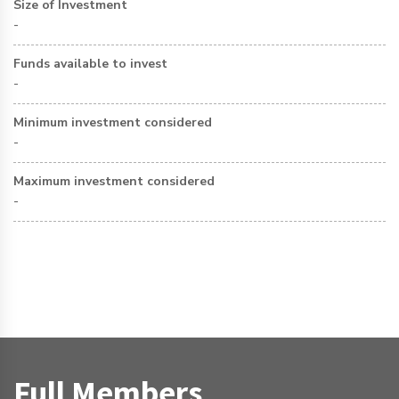
Size of Investment
-
Funds available to invest
-
Minimum investment considered
-
Maximum investment considered
-
Full Members