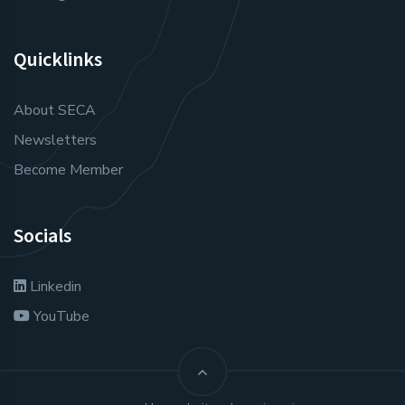
Quicklinks
About SECA
Newsletters
Become Member
Socials
Linkedin
YouTube