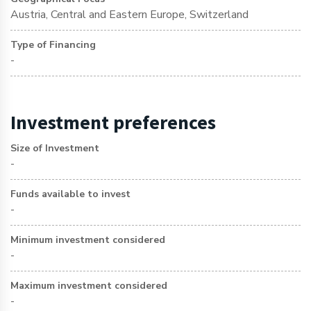
Austria, Central and Eastern Europe, Switzerland
Type of Financing
-
Investment preferences
Size of Investment
-
Funds available to invest
-
Minimum investment considered
-
Maximum investment considered
-