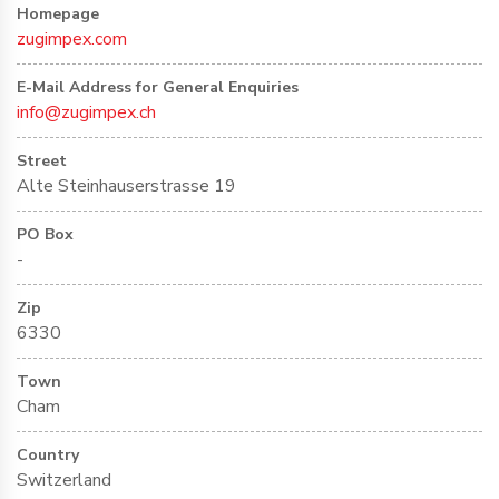
Homepage
zugimpex.com
E-Mail Address for General Enquiries
info@zugimpex.ch
Street
Alte Steinhauserstrasse 19
PO Box
-
Zip
6330
Town
Cham
Country
Switzerland