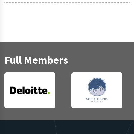
Full Members