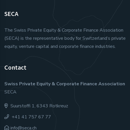
SECA
The Swiss Private Equity & Corporate Finance Association
(SECA) is the representative body for Switzerland‘s private
equity, venture capital and corporate finance industries.
Contact
Swiss Private Equity & Corporate Finance Association
SECA
Suurstoffi 1, 6343 Rotkreuz
+41 41 757 67 77
info@seca.ch