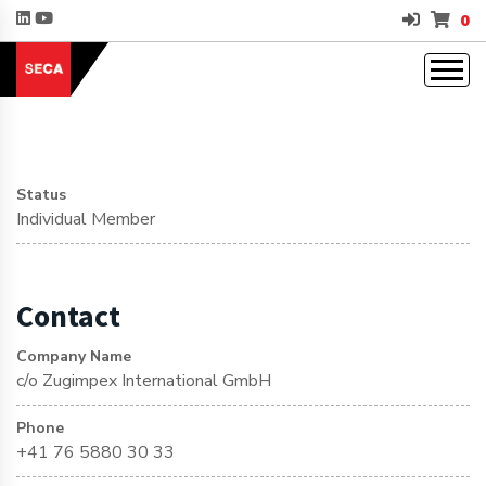
0
Status
Individual Member
Contact
Company Name
c/o Zugimpex International GmbH
Phone
+41 76 5880 30 33