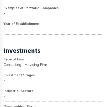
Examples of Portfolio Companies
-
Year of Establishment
-
Investments
Type of Firm
Consulting - Advising Firm
Investment Stages
-
Industrial Sectors
-
Geographical Focus