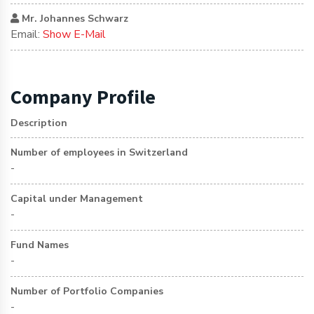
Mr. Johannes Schwarz
Email:
Show E-Mail
Company Profile
Description
Number of employees in Switzerland
-
Capital under Management
-
Fund Names
-
Number of Portfolio Companies
-