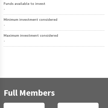
Funds available to invest
-
Minimum investment considered
-
Maximum investment considered
-
Full Members