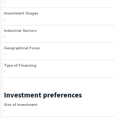
-
Investment Stages
-
Industrial Sectors
-
Geographical Focus
-
Type of Financing
-
Investment preferences
Size of Investment
-