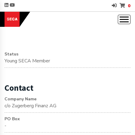
0
Status
Young SECA Member
Contact
Company Name
c/o Zugerberg Finanz AG
PO Box
-