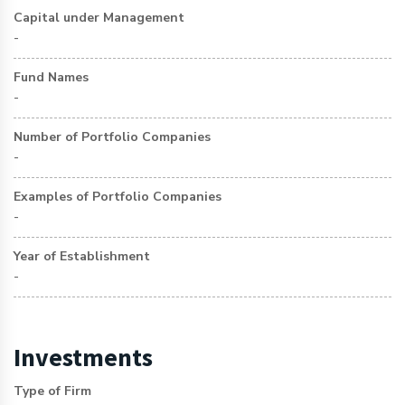
Capital under Management
-
Fund Names
-
Number of Portfolio Companies
-
Examples of Portfolio Companies
-
Year of Establishment
-
Investments
Type of Firm