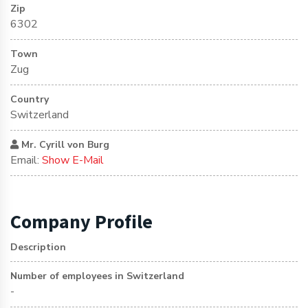
Zip
6302
Town
Zug
Country
Switzerland
Mr. Cyrill von Burg
Email:
Show E-Mail
Company Profile
Description
Number of employees in Switzerland
-