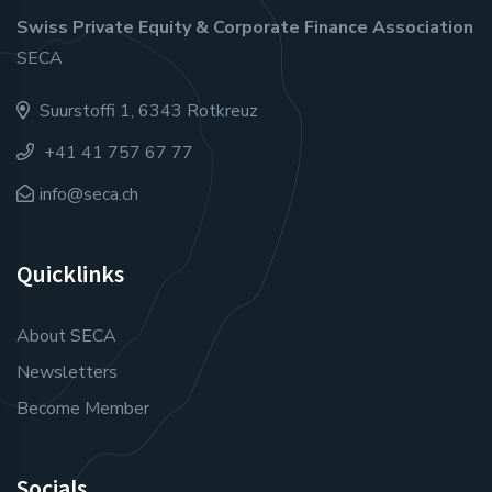
Swiss Private Equity & Corporate Finance Association
SECA
Suurstoffi 1, 6343 Rotkreuz
+41 41 757 67 77
info@seca.ch
Quicklinks
About SECA
Newsletters
Become Member
Socials