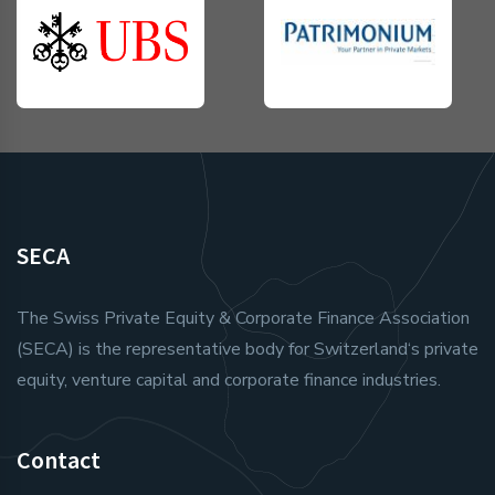
SECA
The Swiss Private Equity & Corporate Finance Association
(SECA) is the representative body for Switzerland‘s private
equity, venture capital and corporate finance industries.
Contact